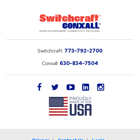
Switchcraft:
773-792-2700
Conxall:
630-834-7504
LinkedIn
facebook
twitter
youtube
instagram
Privacy
Contact Us
Login