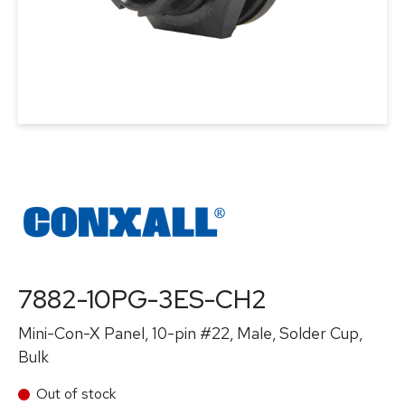
7882-10PG-3ES-CH2
Mini-Con-X Panel, 10-pin #22, Male, Solder Cup,
Bulk
Out of stock