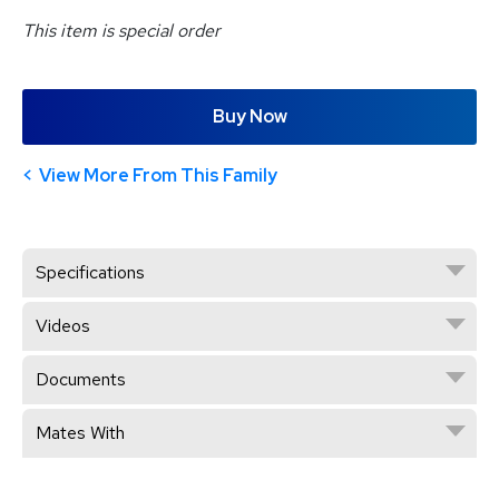
This item is special order
Buy Now
View More From This Family
Specifications
Videos
Documents
Mates With