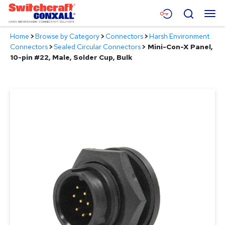
Skip
Menu
Search
to
Main
Home
>
Browse by Category
>
Connectors
>
Harsh Environment
Content
Products
Connectors
>
Sealed Circular Connectors
>
Mini-Con-X Panel,
10-pin #22, Male, Solder Cup, Bulk
Applications
Resources
About
Contact