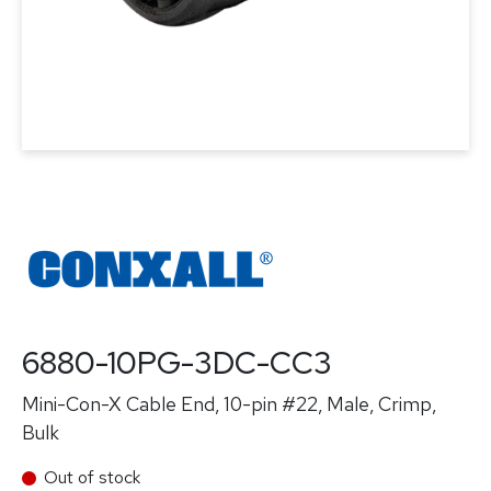
6880-10PG-3DC-CC3
Mini-Con-X Cable End, 10-pin #22, Male, Crimp,
Bulk
Out of stock