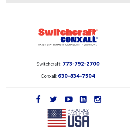
Switchcraft:
773-792-2700
Conxall:
630-834-7504
LinkedIn
facebook
twitter
youtube
instagram