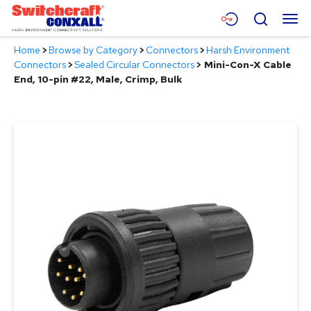
Skip
Menu
Search
to
Main
Home
>
Browse by Category
>
Connectors
>
Harsh Environment
Content
Products
Connectors
>
Sealed Circular Connectors
>
Mini-Con-X Cable
End, 10-pin #22, Male, Crimp, Bulk
Applications
Resources
About
Contact