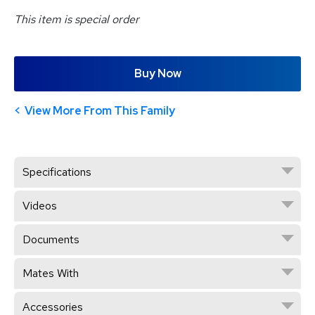
This item is special order
Buy Now
View More From This Family
Specifications
Videos
Documents
Mates With
Accessories