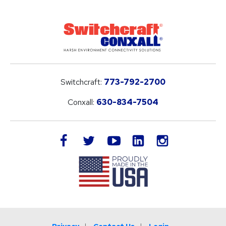
Switchcraft:
773-792-2700
Conxall:
630-834-7504
LinkedIn
facebook
twitter
youtube
instagram
Privacy
Contact Us
Login