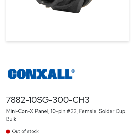
7882-10SG-300-CH3
Mini-Con-X Panel, 10-pin #22, Female, Solder Cup,
Bulk
Out of stock