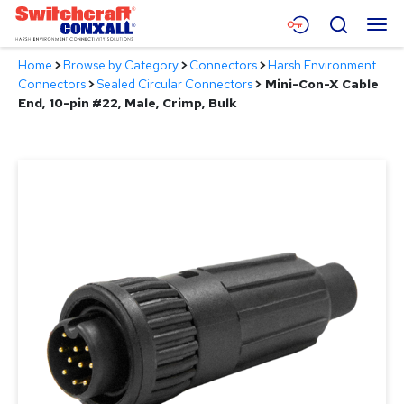
Skip
Menu
Search
to
Main
Home
>
Browse by Category
>
Connectors
>
Harsh Environment
Content
Products
Connectors
>
Sealed Circular Connectors
>
Mini-Con-X Cable
End, 10-pin #22, Male, Crimp, Bulk
Applications
Resources
About
Contact