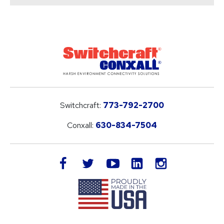
Switchcraft:
773-792-2700
Conxall:
630-834-7504
LinkedIn
facebook
twitter
youtube
instagram