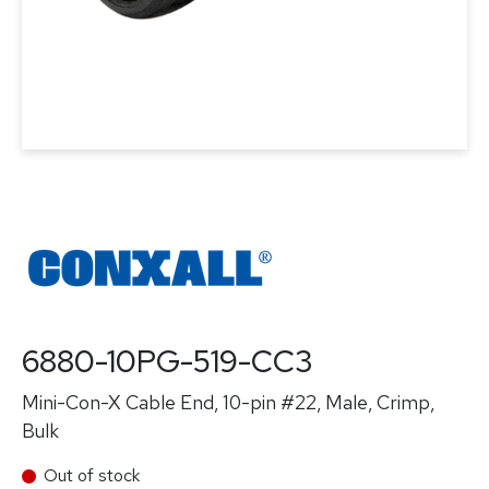
6880-10PG-519-CC3
Mini-Con-X Cable End, 10-pin #22, Male, Crimp,
Bulk
Out of stock