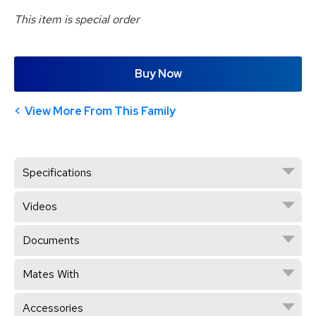
This item is special order
Buy Now
View More From This Family
Specifications
Videos
Documents
Mates With
Accessories