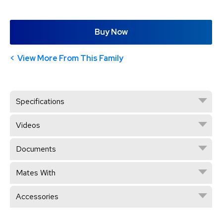
Buy Now
View More From This Family
Specifications
Videos
Documents
Mates With
Accessories