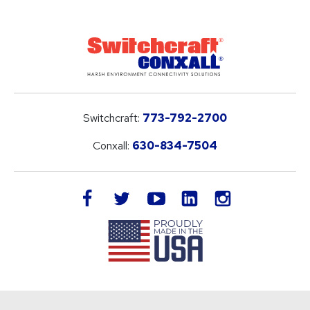
Switchcraft:
773-792-2700
Conxall:
630-834-7504
LinkedIn
facebook
twitter
youtube
instagram