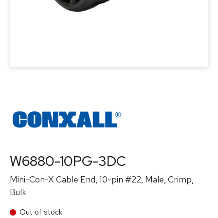
W6880-10PG-3DC
Mini-Con-X Cable End, 10-pin #22, Male, Crimp,
Bulk
Out of stock