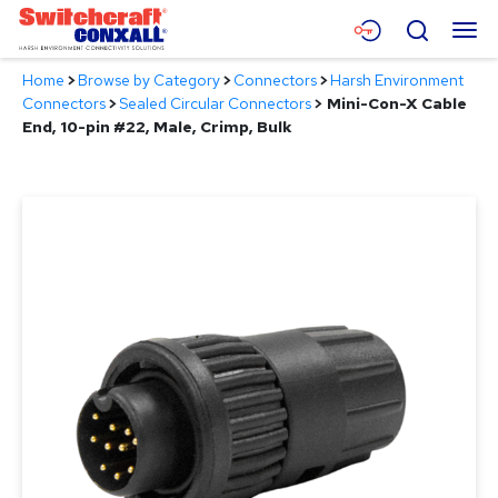
Skip
Menu
Search
to
Main
Home
>
Browse by Category
>
Connectors
>
Harsh Environment
Content
Products
Connectors
>
Sealed Circular Connectors
>
Mini-Con-X Cable
End, 10-pin #22, Male, Crimp, Bulk
Applications
Resources
About
Contact