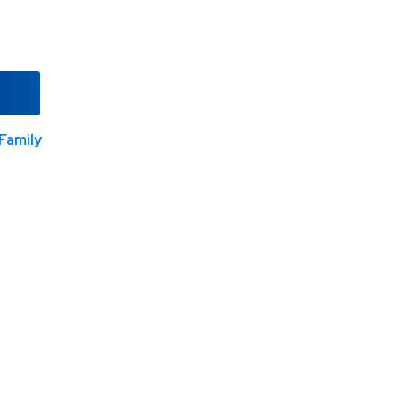
Family