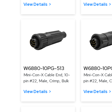
View Details
View Details
W6880-10PG-513
W6880-10P
Mini-Con-X Cable End, 10-
Mini-Con-X Cabl
pin #22, Male, Crimp, Bulk
pin #22, Male, C
View Details
View Details