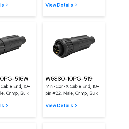
ls
View Details
10PG-516W
W6880-10PG-519
Cable End, 10-
Mini-Con-X Cable End, 10-
le, Crimp, Bulk
pin #22, Male, Crimp, Bulk
ls
View Details