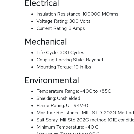
Electrical
Insulation Resistance:
100000 MOhms
Voltage Rating:
300 Volts
Current Rating:
3 Amps
Mechanical
Life Cycle:
300 Cycles
Coupling Locking Style:
Bayonet
Mounting Torque:
10 in-lbs
Environmental
Temperature Range:
-40C to +85C
Shielding:
Unshielded
Flame Rating:
UL 94V-0
Moisture Resistance:
MIL-STD-202G Method
Salt Spray:
Mil-Std 202G method 101E conditi
Minimum Temperature:
-40 C