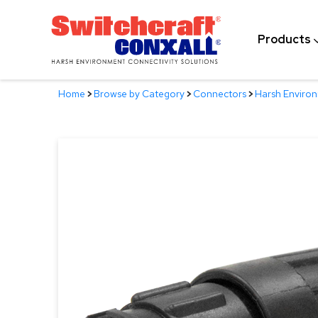
Skip
to
Products
Main
Content
Home
>
Browse by Category
>
Connectors
>
Harsh Enviro