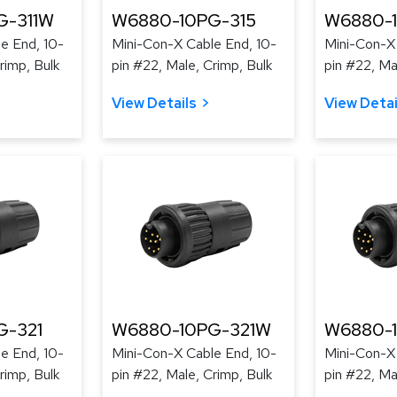
G-311W
W6880-10PG-315
W6880-
e End, 10-
Mini-Con-X Cable End, 10-
Mini-Con-X 
rimp, Bulk
pin #22, Male, Crimp, Bulk
pin #22, Ma
View Details
View Detai
G-321
W6880-10PG-321W
W6880-
e End, 10-
Mini-Con-X Cable End, 10-
Mini-Con-X 
rimp, Bulk
pin #22, Male, Crimp, Bulk
pin #22, Ma