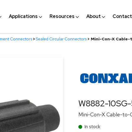
Applications
Resources
About
Contact
nment Connectors
>
Sealed Circular Connectors
>
Mini-Con-X Cable-t
W8882-10SG-
Mini-Con-X Cable-to-Ca
In stock