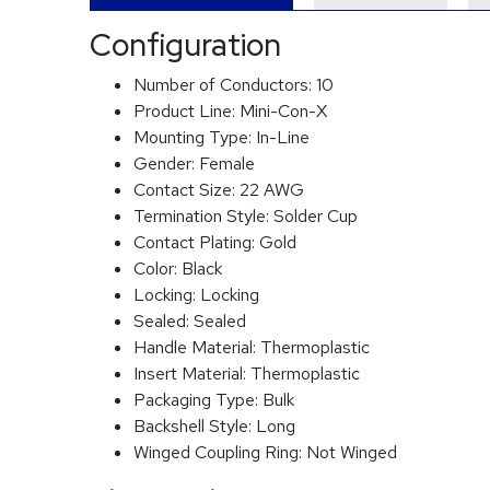
Configuration
Number of Conductors:
10
Product Line:
Mini-Con-X
Mounting Type:
In-Line
Gender:
Female
Contact Size:
22 AWG
Termination Style:
Solder Cup
Contact Plating:
Gold
Color:
Black
Locking:
Locking
Sealed:
Sealed
Handle Material:
Thermoplastic
Insert Material:
Thermoplastic
Packaging Type:
Bulk
Backshell Style:
Long
Winged Coupling Ring:
Not Winged