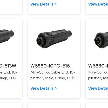
View Details
View Detai
G-513W
W6880-10PG-516
W6880-
e End, 10-
Mini-Con-X Cable End, 10-
Mini-Con-X 
rimp, Bulk
pin #22, Male, Crimp, Bulk
pin #22, Ma
View Details
View Detai