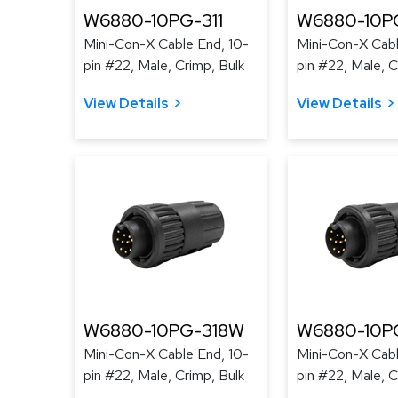
W6880-10PG-311
W6880-10P
Mini-Con-X Cable End, 10-
Mini-Con-X Cabl
pin #22, Male, Crimp, Bulk
pin #22, Male, C
View Details
View Details
W6880-10PG-318W
W6880-10P
Mini-Con-X Cable End, 10-
Mini-Con-X Cabl
pin #22, Male, Crimp, Bulk
pin #22, Male, C