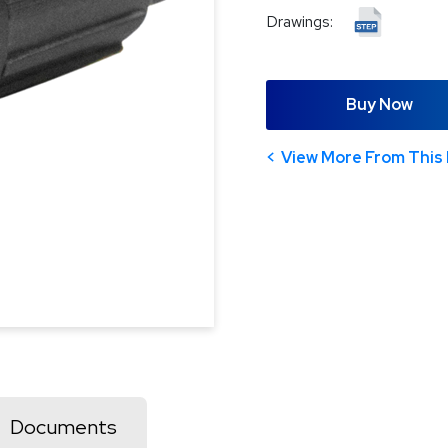
Drawings:
Buy Now
View More From This 
Documents