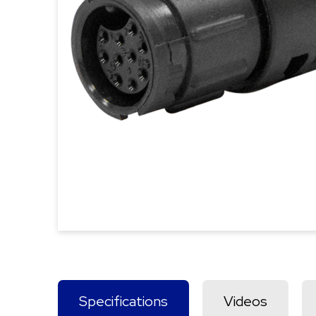
Specifications
Videos