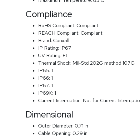
Maxiumum Temperature:
85 C
Compliance
RoHS Compliant:
Compliant
REACH Compliant:
Compliant
Brand:
Conxall
IP Rating:
IP67
UV Rating:
F1
Thermal Shock:
Mil-Std 202G method 107G
IP65:
1
IP66:
1
IP67:
1
IP69K:
1
Current Interruption:
Not for Current Interrupti
Dimensional
Outer Diameter:
0.71 in
Cable Opening:
0.29 in