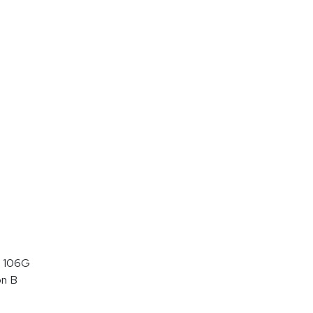
 106G
on B