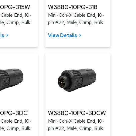
10PG-315W
W6880-10PG-318
Cable End, 10-
Mini-Con-X Cable End, 10-
le, Crimp, Bulk
pin #22, Male, Crimp, Bulk
ls
View Details
10PG-3DC
W6880-10PG-3DCW
Cable End, 10-
Mini-Con-X Cable End, 10-
le, Crimp, Bulk
pin #22, Male, Crimp, Bulk