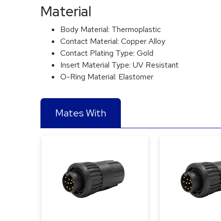
Material
Body Material:
Thermoplastic
Contact Material:
Copper Alloy
Contact Plating Type:
Gold
Insert Material Type:
UV Resistant
O-Ring Material:
Elastomer
Mates With