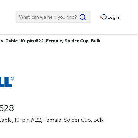
Search
Login
o-Cable, 10-pin #22, Female, Solder Cup, Bulk
528
ble, 10-pin #22, Female, Solder Cup, Bulk