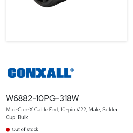
W6882-10PG-318W
Mini-Con-X Cable End, 10-pin #22, Male, Solder
Cup, Bulk
Out of stock