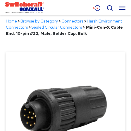
Skip
Menu
Search
to
Main
Home
>
Browse by Category
>
Connectors
>
Harsh Environment
Content
Products
Connectors
>
Sealed Circular Connectors
>
Mini-Con-X Cable
End, 10-pin #22, Male, Solder Cup, Bulk
Applications
Resources
About
Contact