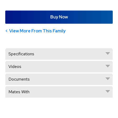
Buy Now
View More From This Family
Specifications
Videos
Documents
Mates With