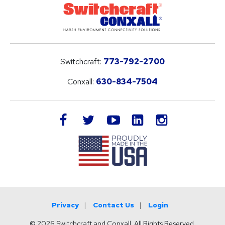
Switchcraft:
773-792-2700
Conxall:
630-834-7504
LinkedIn
facebook
twitter
youtube
instagram
Privacy
Contact Us
Login
© 2026 Switchcraft and Conxall. All Rights Reserved.