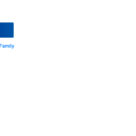
Family