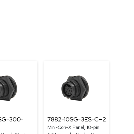
SG-300-
7882-10SG-3ES-CH2
Mini-Con-X Panel, 10-pin