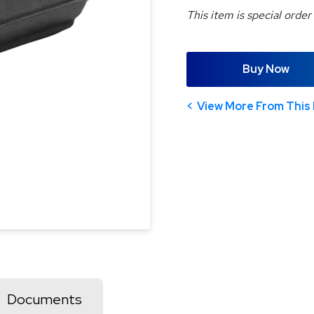
This item is special order
Buy Now
View More From This 
Documents