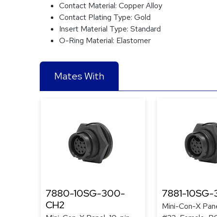
Contact Material:
Copper Alloy
Contact Plating Type:
Gold
Insert Material Type:
Standard
O-Ring Material:
Elastomer
Mates With
7880-10SG-300-
7881-10SG
CH2
Mini-Con-X Pane