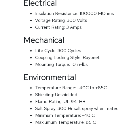
Electrical
Insulation Resistance:
100000 MOhms
Voltage Rating:
300 Volts
Current Rating:
3 Amps
Mechanical
Life Cycle:
300 Cycles
Coupling Locking Style:
Bayonet
Mounting Torque:
10 in-lbs
Environmental
Temperature Range:
-40C to +85C
Shielding:
Unshielded
Flame Rating:
UL 94-HB
Salt Spray:
300 Hr salt spray when mated
Minimum Temperature:
-40 C
Maxiumum Temperature:
85 C