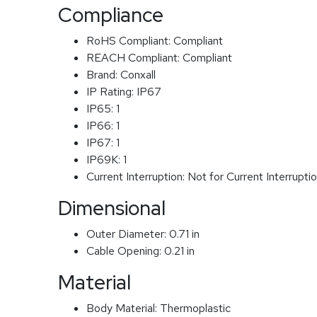
Compliance
RoHS Compliant:
Compliant
REACH Compliant:
Compliant
Brand:
Conxall
IP Rating:
IP67
IP65:
1
IP66:
1
IP67:
1
IP69K:
1
Current Interruption:
Not for Current Interrupti
Dimensional
Outer Diameter:
0.71 in
Cable Opening:
0.21 in
Material
Body Material:
Thermoplastic