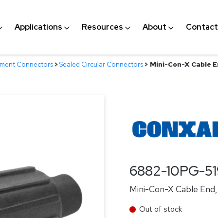
Applications
Resources
About
Contact
nment Connectors
>
Sealed Circular Connectors
>
Mini-Con-X Cable En
6882-10PG-5
Mini-Con-X Cable End, 
Out of stock