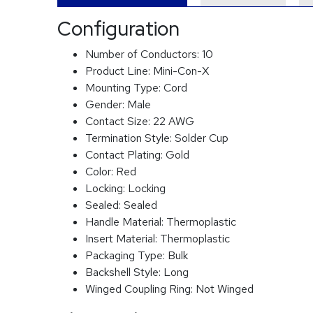
Configuration
Number of Conductors:
10
Product Line:
Mini-Con-X
Mounting Type:
Cord
Gender:
Male
Contact Size:
22 AWG
Termination Style:
Solder Cup
Contact Plating:
Gold
Color:
Red
Locking:
Locking
Sealed:
Sealed
Handle Material:
Thermoplastic
Insert Material:
Thermoplastic
Packaging Type:
Bulk
Backshell Style:
Long
Winged Coupling Ring:
Not Winged