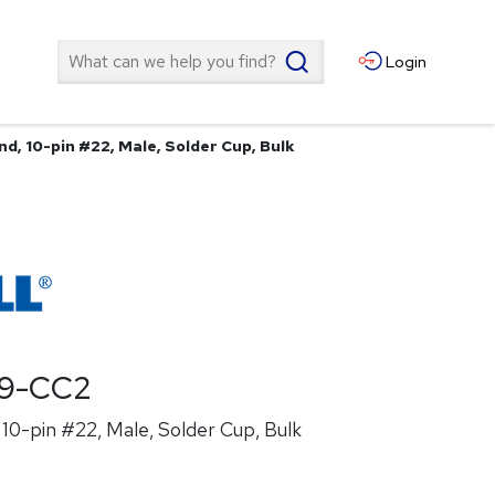
Search
Login
d, 10-pin #22, Male, Solder Cup, Bulk
19-CC2
10-pin #22, Male, Solder Cup, Bulk