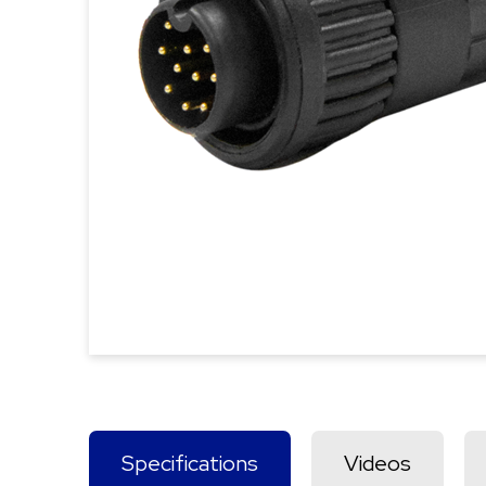
Specifications
Videos