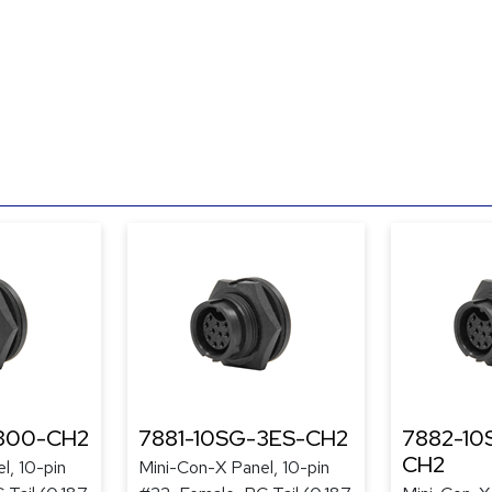
-300-CH2
7881-10SG-3ES-CH2
7882-10
CH2
l, 10-pin
Mini-Con-X Panel, 10-pin