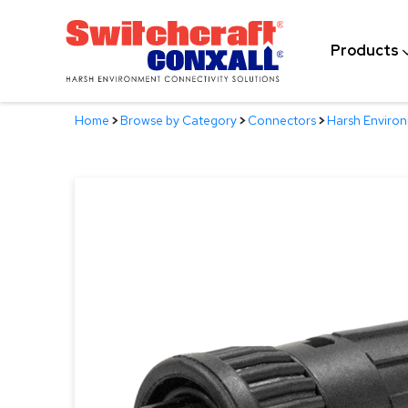
Skip
to
Products
Main
Content
Home
>
Browse by Category
>
Connectors
>
Harsh Enviro