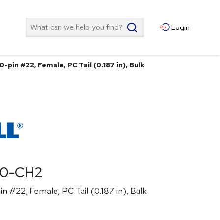
Search
Login
0-pin #22, Female, PC Tail (0.187 in), Bulk
00-CH2
n #22, Female, PC Tail (0.187 in), Bulk