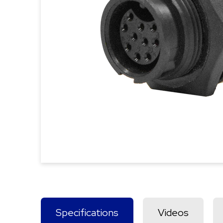
Specifications
Videos