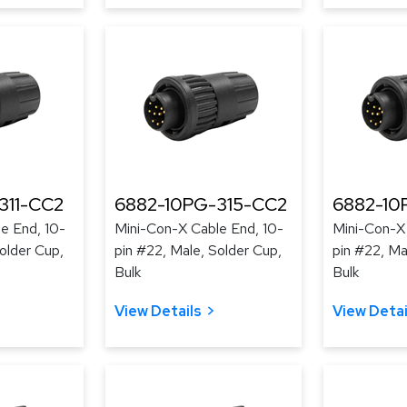
311-CC2
6882-10PG-315-CC2
6882-10
e End, 10-
Mini-Con-X Cable End, 10-
Mini-Con-X 
older Cup,
pin #22, Male, Solder Cup,
pin #22, Ma
Bulk
Bulk
View Details
View Detai