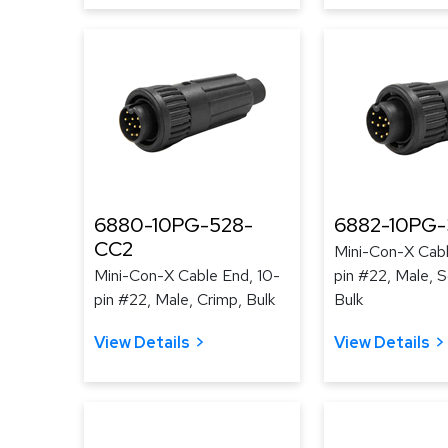
6880-10PG-528-
6882-10PG-
CC2
Mini-Con-X Cabl
Mini-Con-X Cable End, 10-
pin #22, Male, S
pin #22, Male, Crimp, Bulk
Bulk
View Details
View Details