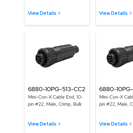
View Details
View Details
6880-10PG-513-CC2
6880-10PG-
Mini-Con-X Cable End, 10-
Mini-Con-X Cabl
pin #22, Male, Crimp, Bulk
pin #22, Male, C
View Details
View Details