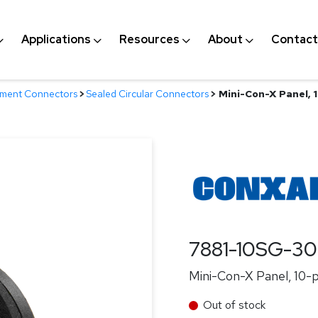
Applications
Resources
About
Contact
nment Connectors
>
Sealed Circular Connectors
>
Mini-Con-X Panel, 1
7881-10SG-3
Mini-Con-X Panel, 10-pi
Out of stock