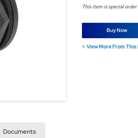
This item is special order
Buy Now
View More From This 
Documents