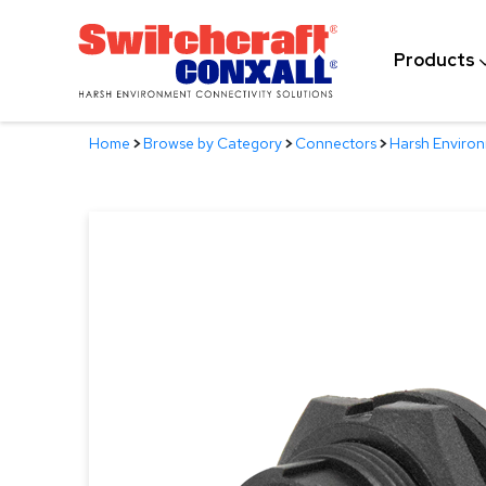
Skip
to
Products
Main
Content
Home
>
Browse by Category
>
Connectors
>
Harsh Enviro