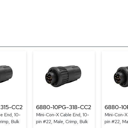
315-CC2
6880-10PG-318-CC2
6880-10
e End, 10-
Mini-Con-X Cable End, 10-
Mini-Con-X 
rimp, Bulk
pin #22, Male, Crimp, Bulk
pin #22, Ma