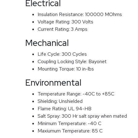
Electrical
Insulation Resistance:
100000 MOhms
Voltage Rating:
300 Volts
Current Rating:
3 Amps
Mechanical
Life Cycle:
300 Cycles
Coupling Locking Style:
Bayonet
Mounting Torque:
10 in-lbs
Environmental
Temperature Range:
-40C to +85C
Shielding:
Unshielded
Flame Rating:
UL 94-HB
Salt Spray:
300 Hr salt spray when mated
Minimum Temperature:
-40 C
Maxiumum Temperature:
85 C