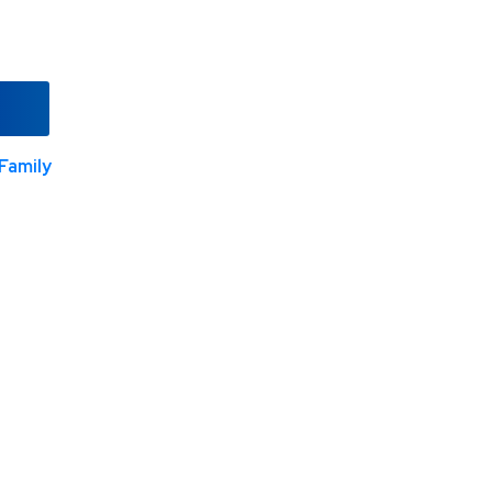
Family