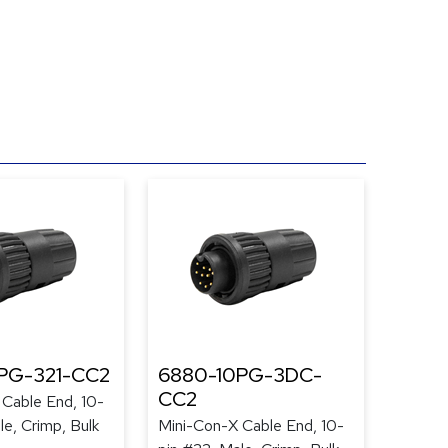
PG-321-CC2
6880-10PG-3DC-
CC2
Cable End, 10-
le, Crimp, Bulk
Mini-Con-X Cable End, 10-