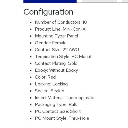
Configuration
Number of Conductors:
10
Product Line:
Mini-Con-X
Mounting Type:
Panel
Gender:
Female
Contact Size:
22 AWG
Termination Style:
PC Mount
Contact Plating:
Gold
Epoxy:
Without Epoxy
Color:
Red
Locking:
Locking
Sealed:
Sealed
Insert Material:
Thermoplastic
Packaging Type:
Bulk
PC Contact Size:
Short
PC Mount Style:
Thru-Hole