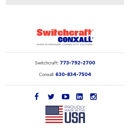
Switchcraft:
773-792-2700
Conxall:
630-834-7504
LinkedIn
facebook
twitter
youtube
instagram