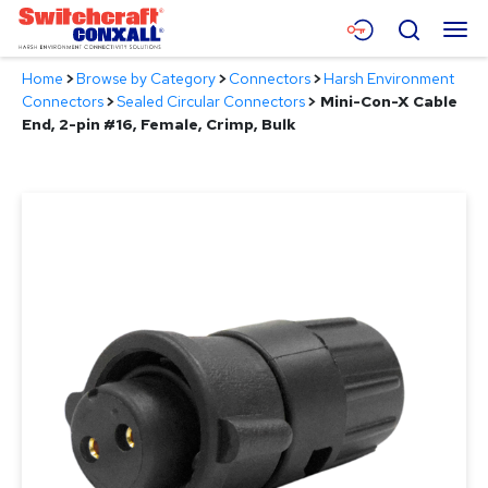
Skip
Menu
Search
to
Main
Home
>
Browse by Category
>
Connectors
>
Harsh Environment
Content
Products
Connectors
>
Sealed Circular Connectors
>
Mini-Con-X Cable
End, 2-pin #16, Female, Crimp, Bulk
Applications
Resources
About
Contact