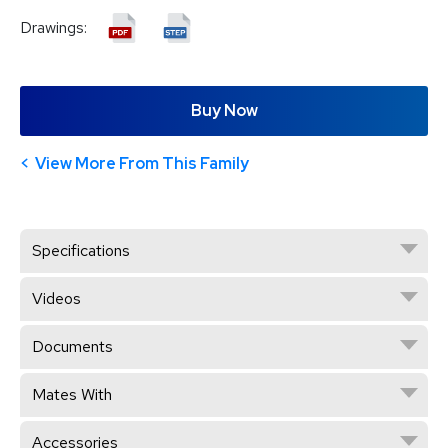
Drawings:
Buy Now
View More From This Family
Specifications
Videos
Documents
Mates With
Accessories