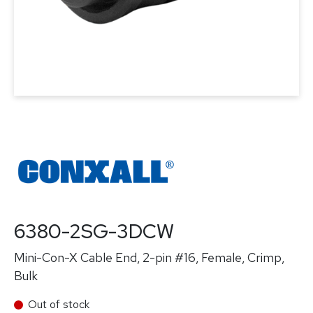
6380-2SG-3DCW
Mini-Con-X Cable End, 2-pin #16, Female, Crimp,
Bulk
Out of stock