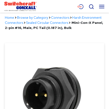
Skip
Menu
Search
to
Main
Home
>
Browse by Category
>
Connectors
>
Harsh Environment
Content
Products
Connectors
>
Sealed Circular Connectors
>
Mini-Con-X Panel,
2-pin #16, Male, PC Tail (0.187 in), Bulk
Applications
Resources
About
Contact