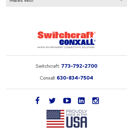
Mates With
Switchcraft:
773-792-2700
Conxall:
630-834-7504
LinkedIn
facebook
twitter
youtube
instagram