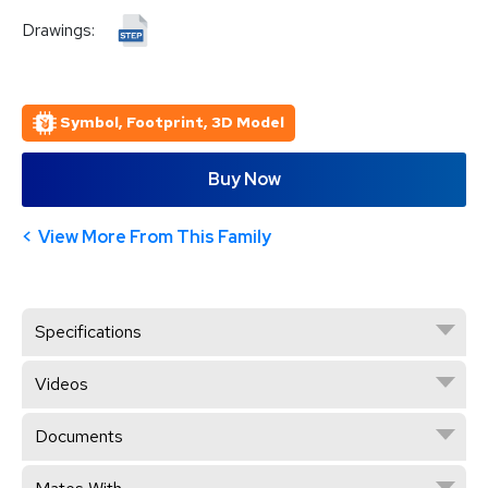
Drawings:
Symbol, Footprint, 3D Model
Buy Now
View More From This Family
Specifications
Videos
Documents