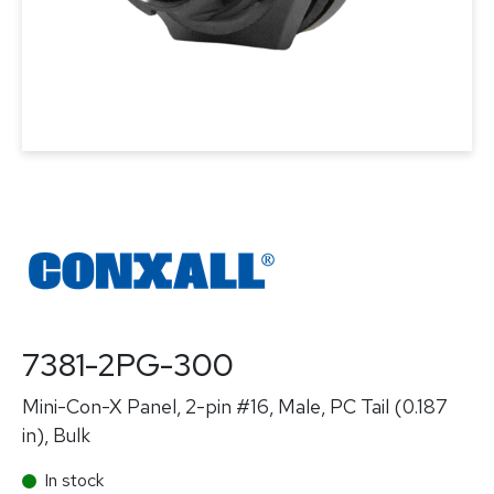
7381-2PG-300
Mini-Con-X Panel, 2-pin #16, Male, PC Tail (0.187
in), Bulk
In stock