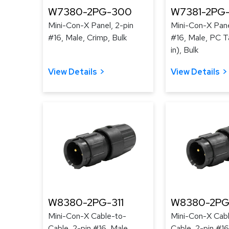
W7380-2PG-300
W7381-2PG
Mini-Con-X Panel, 2-pin
Mini-Con-X Pane
#16, Male, Crimp, Bulk
#16, Male, PC Ta
in), Bulk
View Details
View Details
W8380-2PG-311
W8380-2PG
Mini-Con-X Cable-to-
Mini-Con-X Cab
Cable, 2-pin #16, Male,
Cable, 2-pin #16