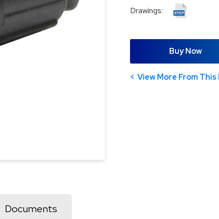
Drawings:
Buy Now
View More From This 
Documents