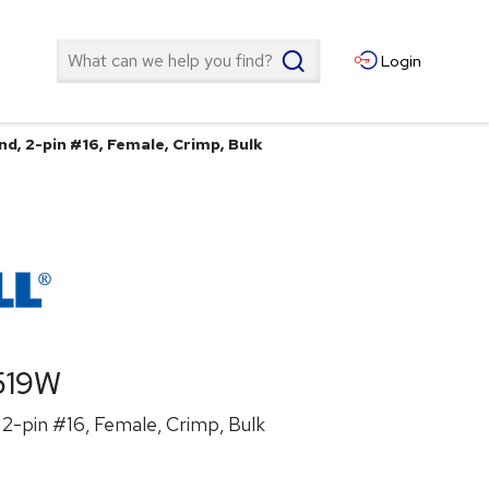
Search
Login
d, 2-pin #16, Female, Crimp, Bulk
519W
2-pin #16, Female, Crimp, Bulk