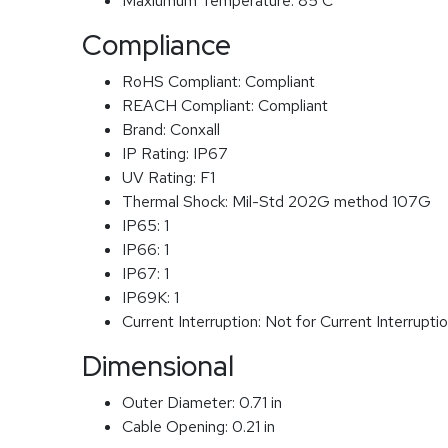
Maxiumum Temperature:
85 C
Compliance
RoHS Compliant:
Compliant
REACH Compliant:
Compliant
Brand:
Conxall
IP Rating:
IP67
UV Rating:
F1
Thermal Shock:
Mil-Std 202G method 107G
IP65:
1
IP66:
1
IP67:
1
IP69K:
1
Current Interruption:
Not for Current Interrupti
Dimensional
Outer Diameter:
0.71 in
Cable Opening:
0.21 in