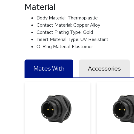
Material
Body Material:
Thermoplastic
Contact Material:
Copper Alloy
Contact Plating Type:
Gold
Insert Material Type:
UV Resistant
O-Ring Material:
Elastomer
Mates With
Accessories