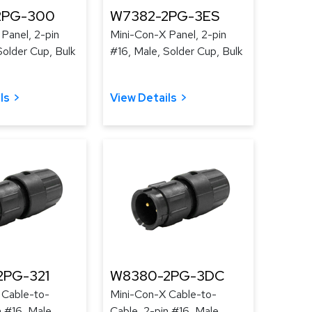
2PG-300
W7382-2PG-3ES
Panel, 2-pin
Mini-Con-X Panel, 2-pin
Solder Cup, Bulk
#16, Male, Solder Cup, Bulk
ls
View Details
2PG-321
W8380-2PG-3DC
 Cable-to-
Mini-Con-X Cable-to-
n #16, Male,
Cable, 2-pin #16, Male,