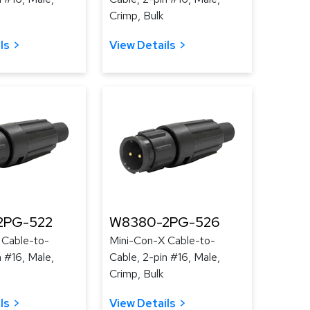
Crimp, Bulk
ls
View Details
2PG-522
W8380-2PG-526
 Cable-to-
Mini-Con-X Cable-to-
n #16, Male,
Cable, 2-pin #16, Male,
Crimp, Bulk
ls
View Details