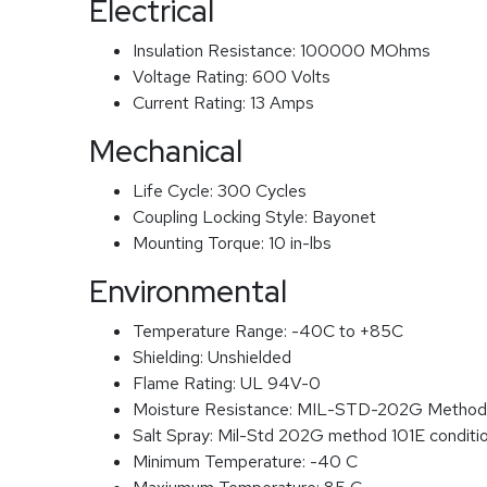
Electrical
Insulation Resistance:
100000 MOhms
Voltage Rating:
600 Volts
Current Rating:
13 Amps
Mechanical
Life Cycle:
300 Cycles
Coupling Locking Style:
Bayonet
Mounting Torque:
10 in-lbs
Environmental
Temperature Range:
-40C to +85C
Shielding:
Unshielded
Flame Rating:
UL 94V-0
Moisture Resistance:
MIL-STD-202G Method
Salt Spray:
Mil-Std 202G method 101E conditi
Minimum Temperature:
-40 C