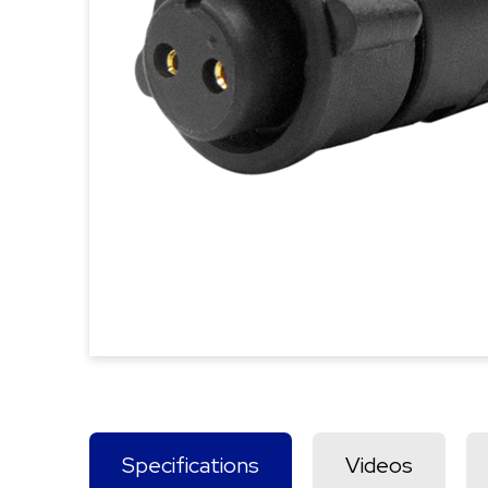
Specifications
Videos