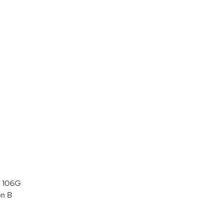
 106G
on B