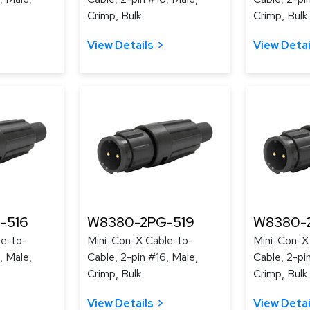
Crimp, Bulk
Crimp, Bulk
View Details
View Detai
-516
W8380-2PG-519
W8380-
le-to-
Mini-Con-X Cable-to-
Mini-Con-X
, Male,
Cable, 2-pin #16, Male,
Cable, 2-pi
Crimp, Bulk
Crimp, Bulk
View Details
View Detai