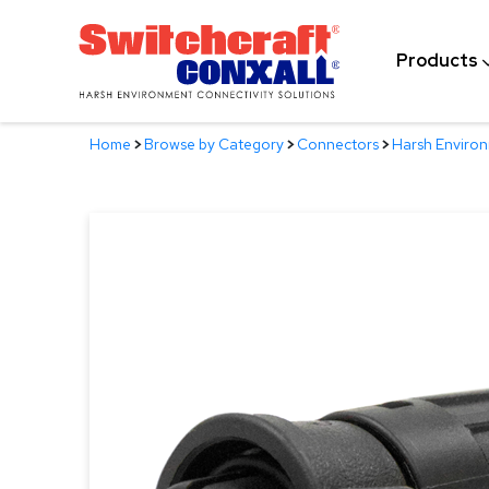
Skip
to
Products
Main
Content
Home
>
Browse by Category
>
Connectors
>
Harsh Enviro