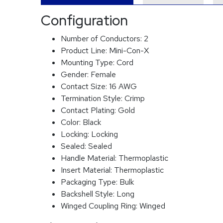
Configuration
Number of Conductors:
2
Product Line:
Mini-Con-X
Mounting Type:
Cord
Gender:
Female
Contact Size:
16 AWG
Termination Style:
Crimp
Contact Plating:
Gold
Color:
Black
Locking:
Locking
Sealed:
Sealed
Handle Material:
Thermoplastic
Insert Material:
Thermoplastic
Packaging Type:
Bulk
Backshell Style:
Long
Winged Coupling Ring:
Winged