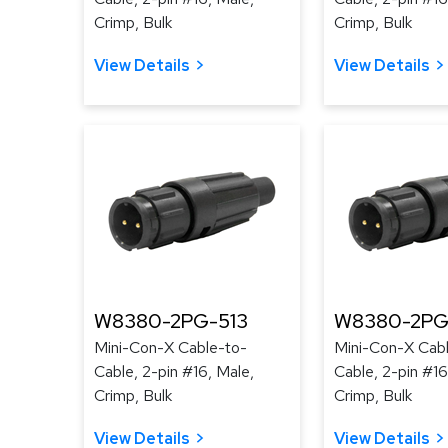
Crimp, Bulk
Crimp, Bulk
View Details
View Details
W8380-2PG-513
W8380-2PG
Mini-Con-X Cable-to-
Mini-Con-X Cab
Cable, 2-pin #16, Male,
Cable, 2-pin #16
Crimp, Bulk
Crimp, Bulk
View Details
View Details