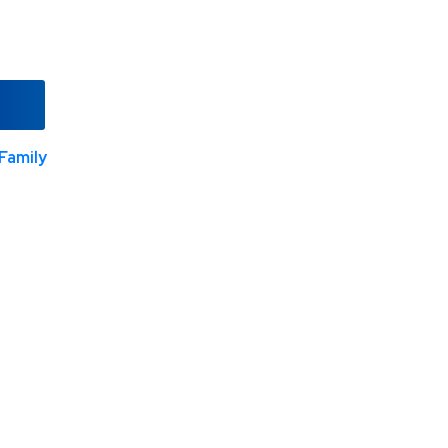
Family