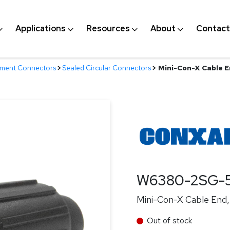
Applications
Resources
About
Contact
nment Connectors
>
Sealed Circular Connectors
>
Mini-Con-X Cable En
W6380-2SG-
Mini-Con-X Cable End, 
Out of stock