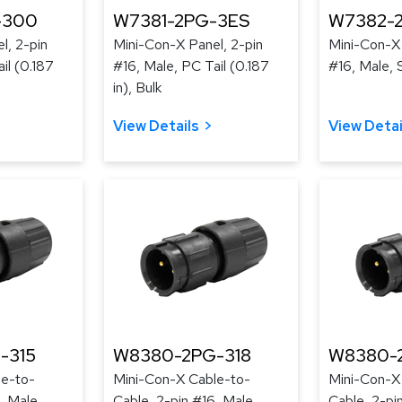
-300
W7381-2PG-3ES
W7382-
l, 2-pin
Mini-Con-X Panel, 2-pin
Mini-Con-X 
il (0.187
#16, Male, PC Tail (0.187
#16, Male, 
in), Bulk
View Details
View Detai
-315
W8380-2PG-318
W8380-
le-to-
Mini-Con-X Cable-to-
Mini-Con-X
, Male,
Cable, 2-pin #16, Male,
Cable, 2-pi