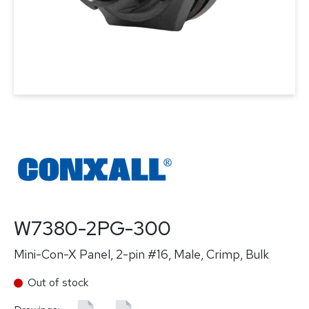
W7380-2PG-300
Mini-Con-X Panel, 2-pin #16, Male, Crimp, Bulk
Out of stock