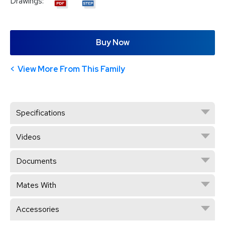
Drawings:
Buy Now
View More From This Family
Specifications
Videos
Documents
Mates With
Accessories