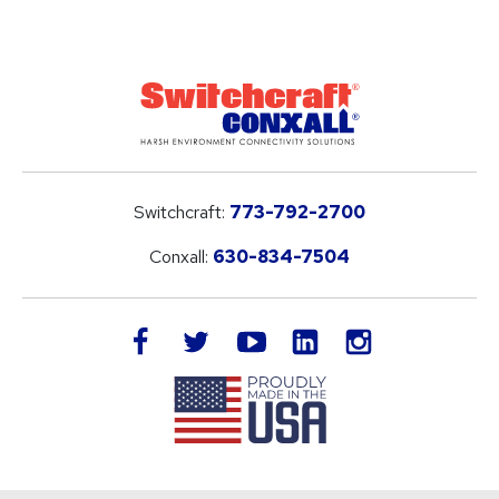
Switchcraft:
773-792-2700
Conxall:
630-834-7504
LinkedIn
facebook
twitter
youtube
instagram