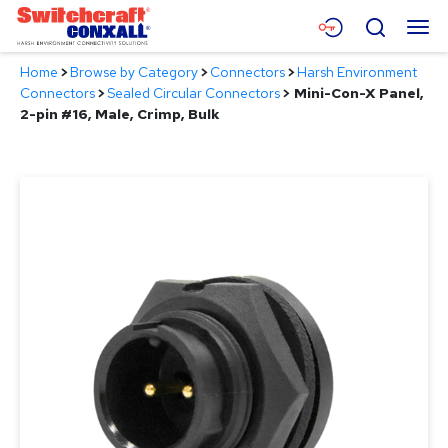
Skip
Menu
Search
to
Main
Home
>
Browse by Category
>
Connectors
>
Harsh Environment
Content
Products
Connectors
>
Sealed Circular Connectors
>
Mini-Con-X Panel,
2-pin #16, Male, Crimp, Bulk
Applications
Resources
About
Contact