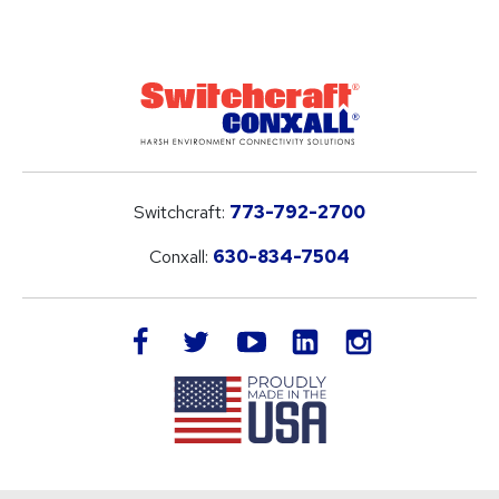
Switchcraft:
773-792-2700
Conxall:
630-834-7504
LinkedIn
facebook
twitter
youtube
instagram