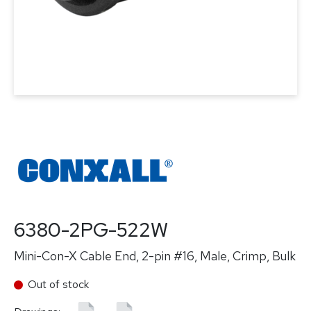
6380-2PG-522W
Mini-Con-X Cable End, 2-pin #16, Male, Crimp, Bulk
Out of stock