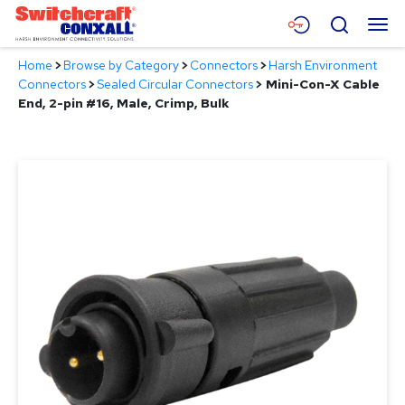
Skip
Menu
Search
to
Main
Home
>
Browse by Category
>
Connectors
>
Harsh Environment
Content
Products
Connectors
>
Sealed Circular Connectors
>
Mini-Con-X Cable
End, 2-pin #16, Male, Crimp, Bulk
Applications
Resources
About
Contact