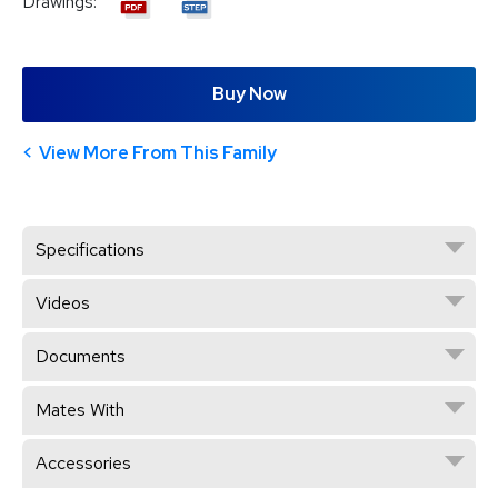
Drawings:
Buy Now
View More From This Family
Specifications
Videos
Documents
Mates With
Accessories