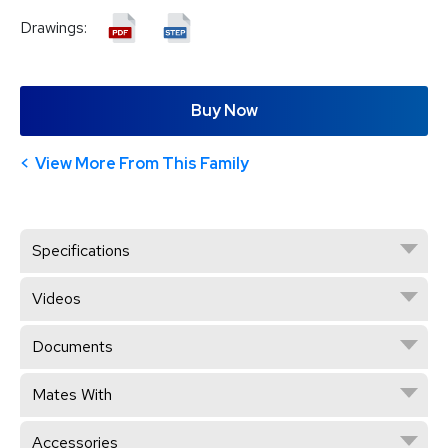
Drawings:
Buy Now
View More From This Family
Specifications
Videos
Documents
Mates With
Accessories