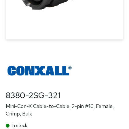
8380-2SG-321
Mini-Con-X Cable-to-Cable, 2-pin #16, Female,
Crimp, Bulk
In stock