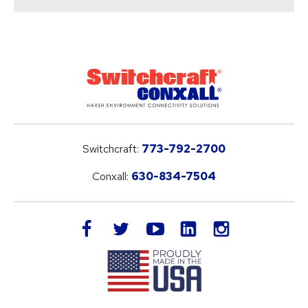
Switchcraft:
773-792-2700
Conxall:
630-834-7504
LinkedIn
facebook
twitter
youtube
instagram