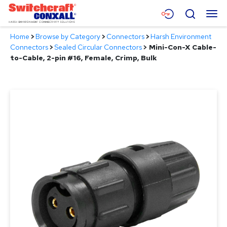
Skip
Menu
Search
to
Main
Home
>
Browse by Category
>
Connectors
>
Harsh Environment
Content
Products
Connectors
>
Sealed Circular Connectors
>
Mini-Con-X Cable-
to-Cable, 2-pin #16, Female, Crimp, Bulk
Applications
Resources
About
Contact