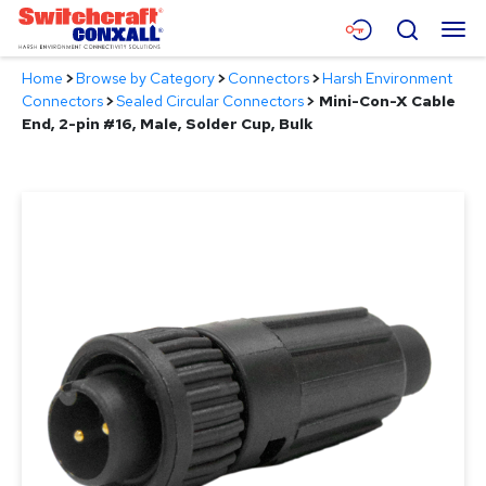
Skip
Menu
Search
to
Main
Home
>
Browse by Category
>
Connectors
>
Harsh Environment
Content
Products
Connectors
>
Sealed Circular Connectors
>
Mini-Con-X Cable
End, 2-pin #16, Male, Solder Cup, Bulk
Applications
Resources
About
Contact