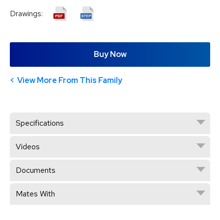
Drawings:
Buy Now
View More From This Family
Specifications
Videos
Documents
Mates With