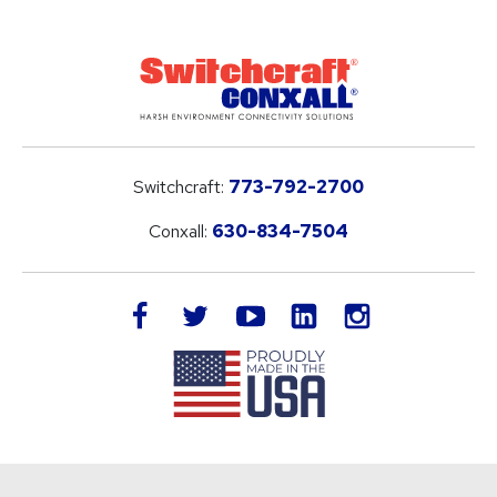
Switchcraft:
773-792-2700
Conxall:
630-834-7504
LinkedIn
facebook
twitter
youtube
instagram