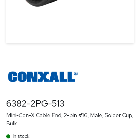
6382-2PG-513
Mini-Con-X Cable End, 2-pin #16, Male, Solder Cup,
Bulk
In stock