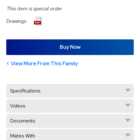
This item is special order
Drawings:
Buy Now
View More From This Family
Specifications
Videos
Documents
Mates With