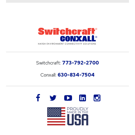
Switchcraft:
773-792-2700
Conxall:
630-834-7504
LinkedIn
facebook
twitter
youtube
instagram