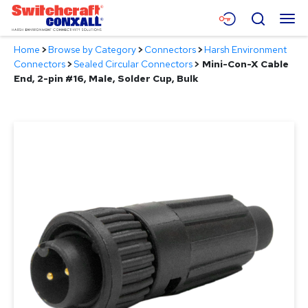
Skip
Menu
Search
to
Main
Home
>
Browse by Category
>
Connectors
>
Harsh Environment
Content
Products
Connectors
>
Sealed Circular Connectors
>
Mini-Con-X Cable
End, 2-pin #16, Male, Solder Cup, Bulk
Applications
Resources
About
Contact