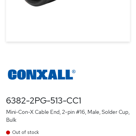
6382-2PG-513-CC1
Mini-Con-X Cable End, 2-pin #16, Male, Solder Cup,
Bulk
Out of stock