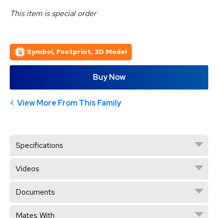
This item is special order
Symbol, Footprint, 3D Model
Buy Now
View More From This Family
Specifications
Videos
Documents
Mates With