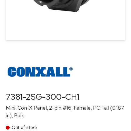
7381-2SG-300-CH1
Mini-Con-X Panel, 2-pin #16, Female, PC Tail (0.187
in), Bulk
Out of stock