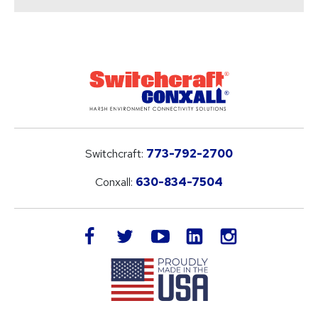
Switchcraft:
773-792-2700
Conxall:
630-834-7504
LinkedIn
facebook
twitter
youtube
instagram