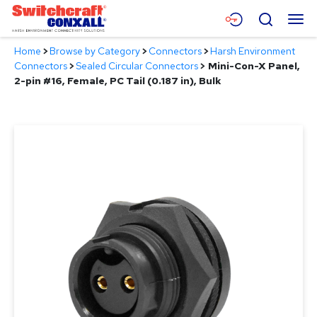
Skip
Menu
Search
to
Main
Home
>
Browse by Category
>
Connectors
>
Harsh Environment
Content
Products
Connectors
>
Sealed Circular Connectors
>
Mini-Con-X Panel,
2-pin #16, Female, PC Tail (0.187 in), Bulk
Applications
Resources
About
Contact