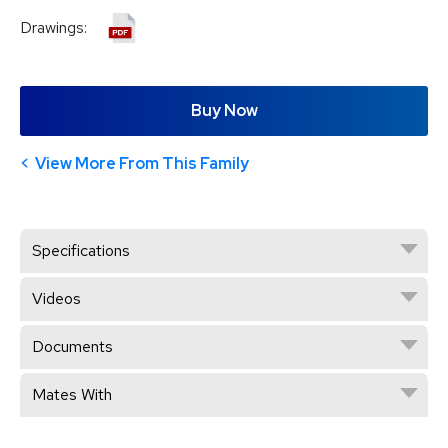
Drawings:
Buy Now
View More From This Family
Specifications
Videos
Documents
Mates With