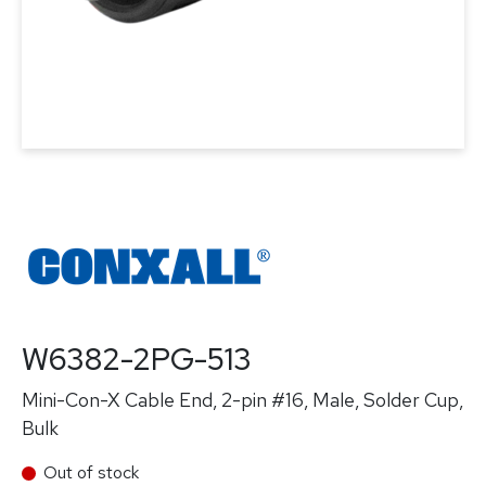
W6382-2PG-513
Mini-Con-X Cable End, 2-pin #16, Male, Solder Cup,
Bulk
Out of stock