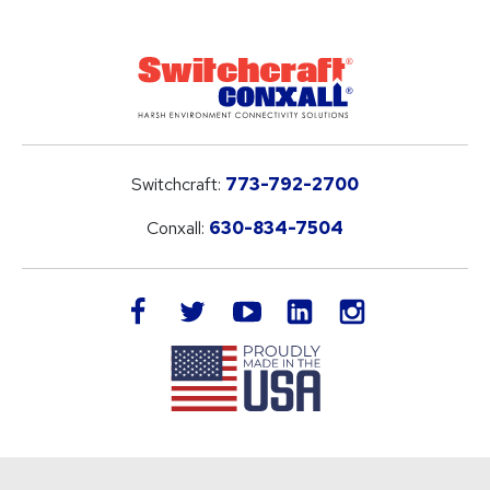
Switchcraft:
773-792-2700
Conxall:
630-834-7504
LinkedIn
facebook
twitter
youtube
instagram