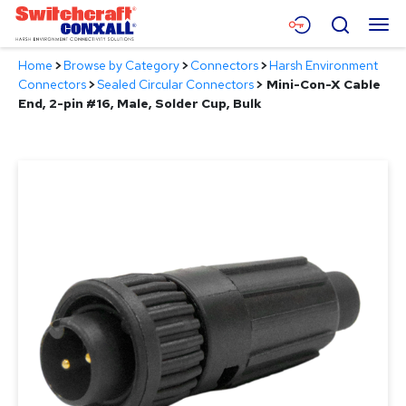
Skip
Menu
Search
to
Main
Home
>
Browse by Category
>
Connectors
>
Harsh Environment
Content
Products
Connectors
>
Sealed Circular Connectors
>
Mini-Con-X Cable
End, 2-pin #16, Male, Solder Cup, Bulk
Applications
Resources
About
Contact