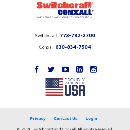
Switchcraft:
773-792-2700
Conxall:
630-834-7504
LinkedIn
facebook
twitter
youtube
instagram
Privacy
Contact Us
Login
© 2026 Switchcraft and Conxall. All Rights Reserved.