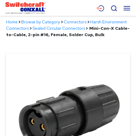
Skip
Menu
Search
to
Main
Home
>
Browse by Category
>
Connectors
>
Harsh Environment
Content
Products
Connectors
>
Sealed Circular Connectors
>
Mini-Con-X Cable-
to-Cable, 2-pin #16, Female, Solder Cup, Bulk
Applications
Resources
About
Contact