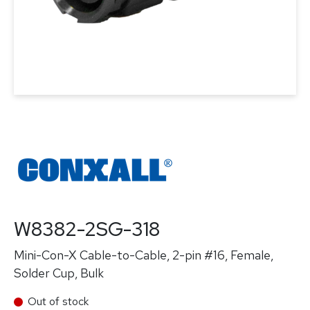
W8382-2SG-318
Mini-Con-X Cable-to-Cable, 2-pin #16, Female,
Solder Cup, Bulk
Out of stock