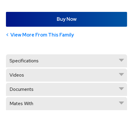
Buy Now
View More From This Family
Specifications
Videos
Documents
Mates With