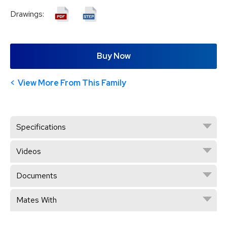
Drawings:
Buy Now
View More From This Family
Specifications
Videos
Documents
Mates With