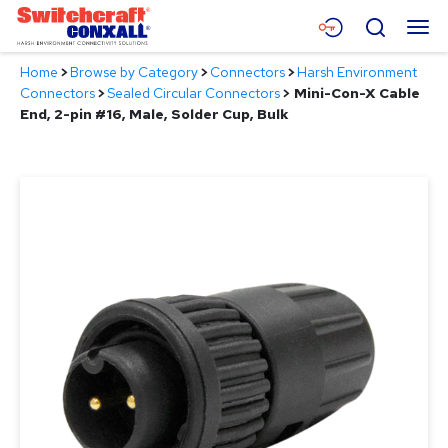
Skip
Menu
Search
to
Main
Home
>
Browse by Category
>
Connectors
>
Harsh Environment
Content
Products
Connectors
>
Sealed Circular Connectors
>
Mini-Con-X Cable
End, 2-pin #16, Male, Solder Cup, Bulk
Applications
Resources
About
Contact