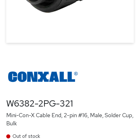
W6382-2PG-321
Mini-Con-X Cable End, 2-pin #16, Male, Solder Cup,
Bulk
Out of stock