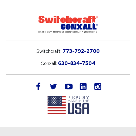
Switchcraft:
773-792-2700
Conxall:
630-834-7504
LinkedIn
facebook
twitter
youtube
instagram