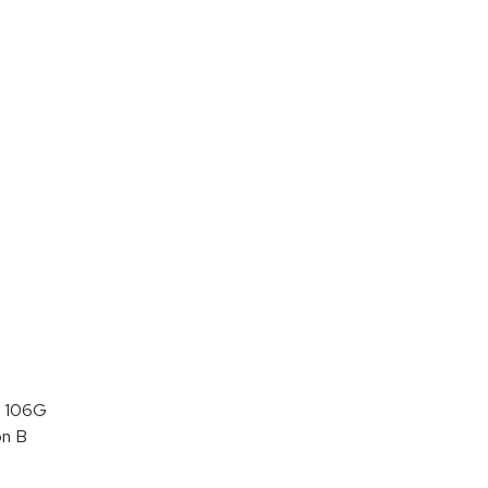
 106G
on B