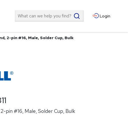
Search
Login
d, 2-pin #16, Male, Solder Cup, Bulk
11
2-pin #16, Male, Solder Cup, Bulk