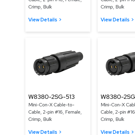
Crimp, Bulk
Crimp, Bulk
View Details
View Details
W8380-2SG-513
W8380-2SG
Mini-Con-X Cable-to-
Mini-Con-X Cab
Cable, 2-pin #16, Female,
Cable, 2-pin #16
Crimp, Bulk
Crimp, Bulk
View Details
View Details