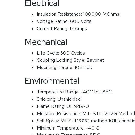
Electrical
Insulation Resistance:
100000 MOhms
Voltage Rating:
600 Volts
Current Rating:
13 Amps
Mechanical
Life Cycle:
300 Cycles
Coupling Locking Style:
Bayonet
Mounting Torque:
10 in-lbs
Environmental
Temperature Range:
-40C to +85C
Shielding:
Unshielded
Flame Rating:
UL 94V-0
Moisture Resistance:
MIL-STD-202G Method
Salt Spray:
Mil-Std 202G method 101E conditi
Minimum Temperature:
-40 C