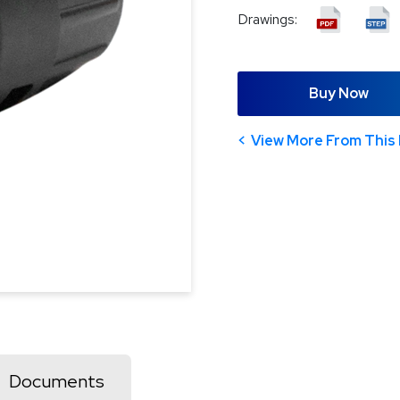
Drawings:
Buy Now
View More From This 
Documents