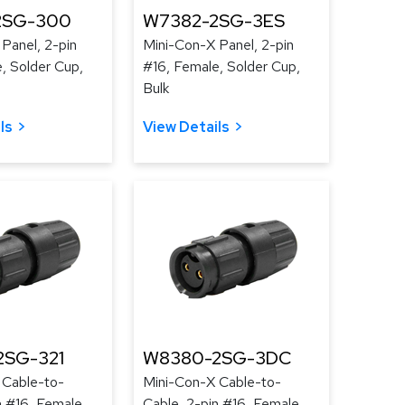
2SG-300
W7382-2SG-3ES
Panel, 2-pin
Mini-Con-X Panel, 2-pin
, Solder Cup,
#16, Female, Solder Cup,
Bulk
ls
View Details
2SG-321
W8380-2SG-3DC
 Cable-to-
Mini-Con-X Cable-to-
n #16, Female,
Cable, 2-pin #16, Female,