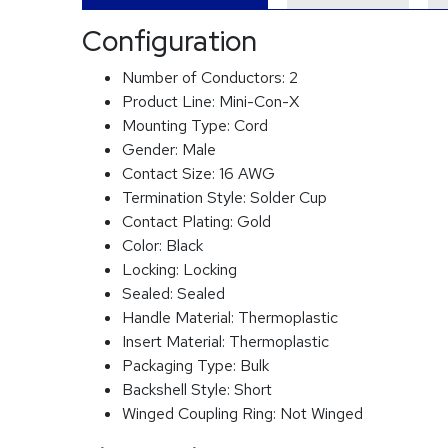
Configuration
Number of Conductors:
2
Product Line:
Mini-Con-X
Mounting Type:
Cord
Gender:
Male
Contact Size:
16 AWG
Termination Style:
Solder Cup
Contact Plating:
Gold
Color:
Black
Locking:
Locking
Sealed:
Sealed
Handle Material:
Thermoplastic
Insert Material:
Thermoplastic
Packaging Type:
Bulk
Backshell Style:
Short
Winged Coupling Ring:
Not Winged