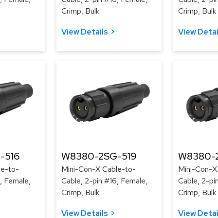
Crimp, Bulk
Crimp, Bulk
View Details
View Detai
-516
W8380-2SG-519
W8380-
le-to-
Mini-Con-X Cable-to-
Mini-Con-X
, Female,
Cable, 2-pin #16, Female,
Cable, 2-pi
Crimp, Bulk
Crimp, Bulk
View Details
View Detai