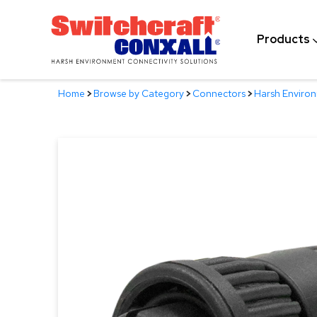
Skip
to
Products
Main
Content
Home
>
Browse by Category
>
Connectors
>
Harsh Enviro