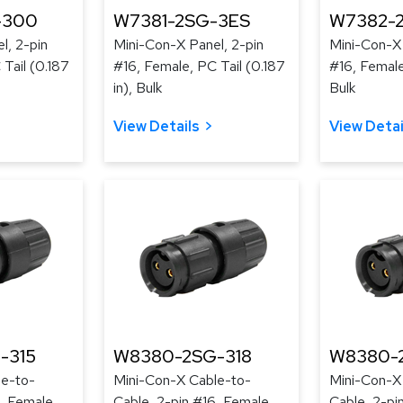
-300
W7381-2SG-3ES
W7382-
l, 2-pin
Mini-Con-X Panel, 2-pin
Mini-Con-X 
Tail (0.187
#16, Female, PC Tail (0.187
#16, Female
in), Bulk
Bulk
View Details
View Detai
-315
W8380-2SG-318
W8380-
le-to-
Mini-Con-X Cable-to-
Mini-Con-X
, Female,
Cable, 2-pin #16, Female,
Cable, 2-pi