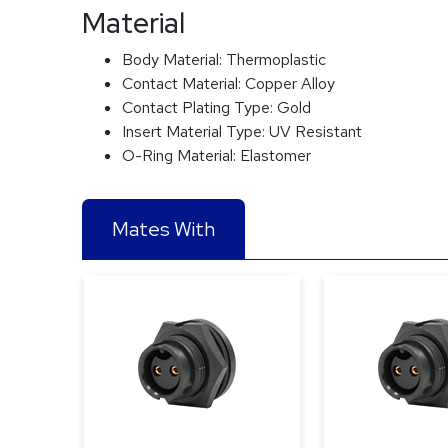
Material
Body Material:
Thermoplastic
Contact Material:
Copper Alloy
Contact Plating Type:
Gold
Insert Material Type:
UV Resistant
O-Ring Material:
Elastomer
Mates With