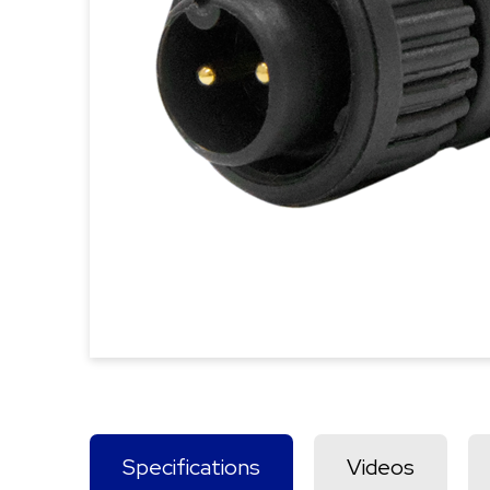
Specifications
Videos