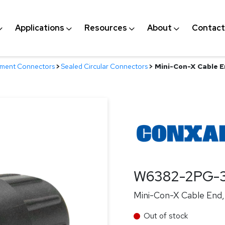
Applications
Resources
About
Contact
nment Connectors
>
Sealed Circular Connectors
>
Mini-Con-X Cable En
W6382-2PG-3
Mini-Con-X Cable End, 
Out of stock