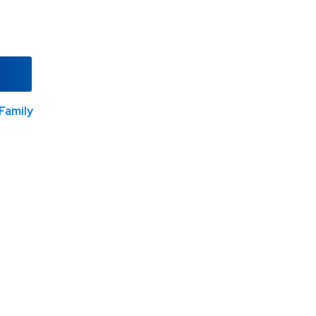
Family