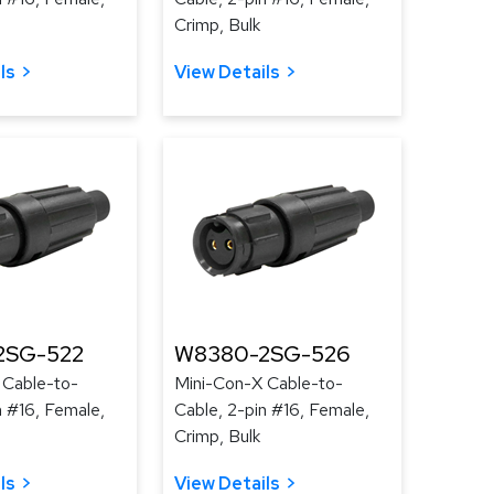
Crimp, Bulk
ls
View Details
2SG-522
W8380-2SG-526
 Cable-to-
Mini-Con-X Cable-to-
n #16, Female,
Cable, 2-pin #16, Female,
Crimp, Bulk
ls
View Details