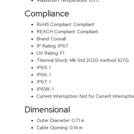
Maxiumum Temperature:
85 C
Compliance
RoHS Compliant:
Compliant
REACH Compliant:
Compliant
Brand:
Conxall
IP Rating:
IP67
UV Rating:
F1
Thermal Shock:
Mil-Std 202G method 107G
IP65:
1
IP66:
1
IP67:
1
IP69K:
1
Current Interruption:
Not for Current Interrupti
Dimensional
Outer Diameter:
0.71 in
Cable Opening:
0.14 in