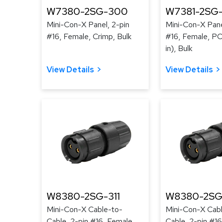
W7380-2SG-300
W7381-2SG
Mini-Con-X Panel, 2-pin
Mini-Con-X Pane
#16, Female, Crimp, Bulk
#16, Female, PC 
in), Bulk
View Details
View Details
W8380-2SG-311
W8380-2SG
Mini-Con-X Cable-to-
Mini-Con-X Cab
Cable, 2-pin #16, Female,
Cable, 2-pin #16