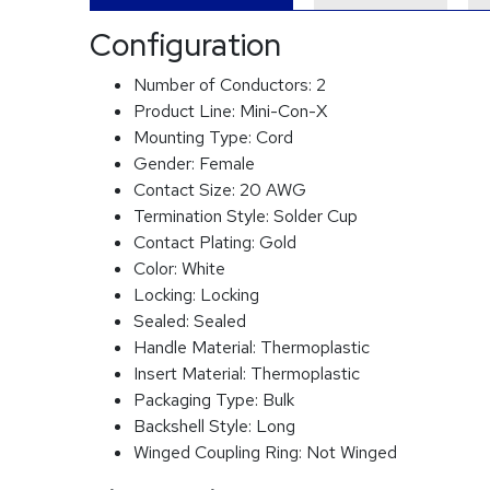
Configuration
Number of Conductors:
2
Product Line:
Mini-Con-X
Mounting Type:
Cord
Gender:
Female
Contact Size:
20 AWG
Termination Style:
Solder Cup
Contact Plating:
Gold
Color:
White
Locking:
Locking
Sealed:
Sealed
Handle Material:
Thermoplastic
Insert Material:
Thermoplastic
Packaging Type:
Bulk
Backshell Style:
Long
Winged Coupling Ring:
Not Winged