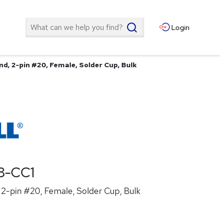
Search
Login
d, 2-pin #20, Female, Solder Cup, Bulk
8-CC1
2-pin #20, Female, Solder Cup, Bulk