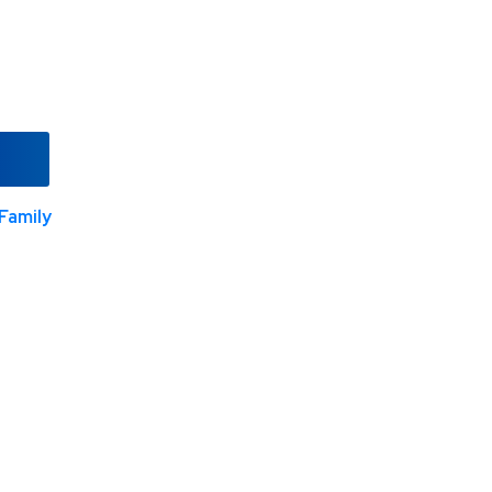
Family