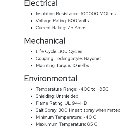
Electrical
Insulation Resistance:
100000 MOhms
Voltage Rating:
600 Volts
Current Rating:
7.5 Amps
Mechanical
Life Cycle:
300 Cycles
Coupling Locking Style:
Bayonet
Mounting Torque:
10 in-lbs
Environmental
Temperature Range:
-40C to +85C
Shielding:
Unshielded
Flame Rating:
UL 94-HB
Salt Spray:
300 Hr salt spray when mated
Minimum Temperature:
-40 C
Maxiumum Temperature:
85 C