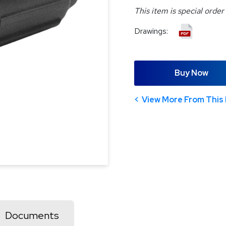
This item is special order
Drawings:
Buy Now
View More From This 
Documents