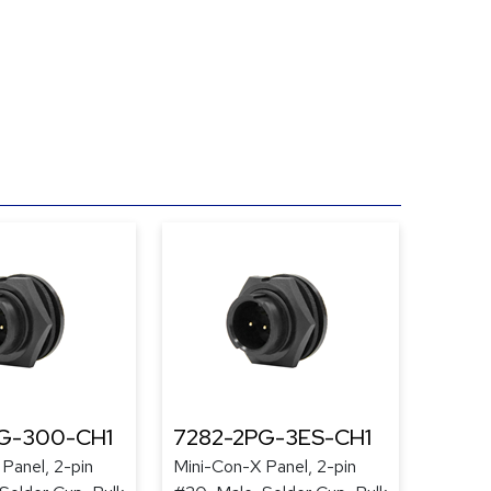
G-300-CH1
7282-2PG-3ES-CH1
Panel, 2-pin
Mini-Con-X Panel, 2-pin