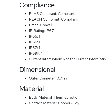
Compliance
RoHS Compliant:
Compliant
REACH Compliant:
Compliant
Brand:
Conxall
IP Rating:
IP67
IP65:
1
IP66:
1
IP67:
1
IP69K:
1
Current Interruption:
Not for Current Interrupti
Dimensional
Outer Diameter:
0.71 in
Material
Body Material:
Thermoplastic
Contact Material:
Copper Alloy