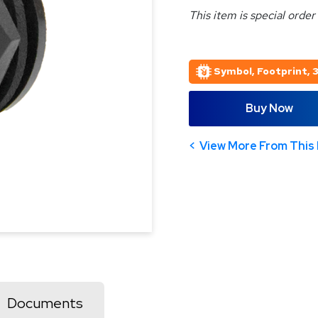
This item is special order
Symbol, Footprint, 
Buy Now
View More From This 
Documents