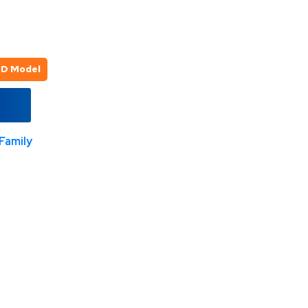
3D Model
Family