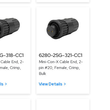
G-318-CC1
6280-2SG-321-CC1
 Cable End, 2-
Mini-Con-X Cable End, 2-
male, Crimp,
pin #20, Female, Crimp,
Bulk
ls
View Details