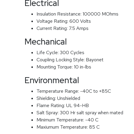
Electrical
Insulation Resistance:
100000 MOhms
Voltage Rating:
600 Volts
Current Rating:
7.5 Amps
Mechanical
Life Cycle:
300 Cycles
Coupling Locking Style:
Bayonet
Mounting Torque:
10 in-lbs
Environmental
Temperature Range:
-40C to +85C
Shielding:
Unshielded
Flame Rating:
UL 94-HB
Salt Spray:
300 Hr salt spray when mated
Minimum Temperature:
-40 C
Maxiumum Temperature:
85 C