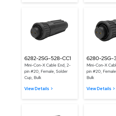
6282-2SG-528-CC1
6280-2SG-3
Mini-Con-X Cable End, 2-
Mini-Con-X Cabl
pin #20, Female, Solder
pin #20, Female
Cup, Bulk
Bulk
View Details
View Details