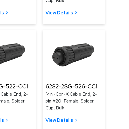
Cup, Bulk
ls
View Details
G-522-CC1
6282-2SG-526-CC1
 Cable End, 2-
Mini-Con-X Cable End, 2-
male, Solder
pin #20, Female, Solder
Cup, Bulk
ls
View Details