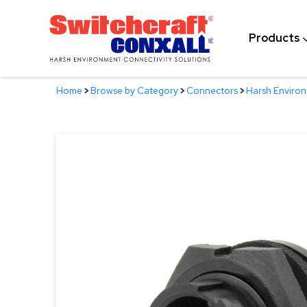
Skip
to
Products
Main
Content
Home
>
Browse by Category
>
Connectors
>
Harsh Enviro