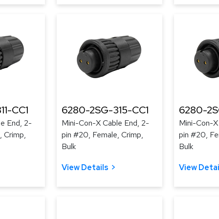
11-CC1
6280-2SG-315-CC1
6280-2S
e End, 2-
Mini-Con-X Cable End, 2-
Mini-Con-X
, Crimp,
pin #20, Female, Crimp,
pin #20, Fe
Bulk
Bulk
View Details
View Detai