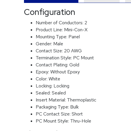
Configuration
Number of Conductors:
2
Product Line:
Mini-Con-X
Mounting Type:
Panel
Gender:
Male
Contact Size:
20 AWG
Termination Style:
PC Mount
Contact Plating:
Gold
Epoxy:
Without Epoxy
Color:
White
Locking:
Locking
Sealed:
Sealed
Insert Material:
Thermoplastic
Packaging Type:
Bulk
PC Contact Size:
Short
PC Mount Style:
Thru-Hole