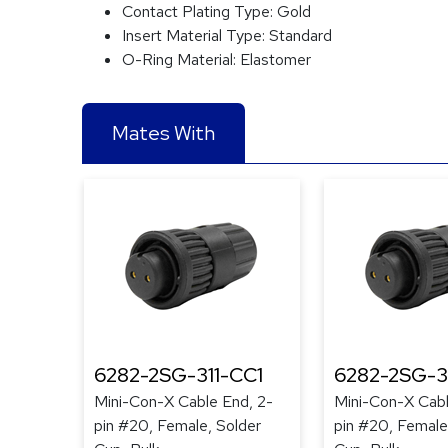
Contact Plating Type:
Gold
Insert Material Type:
Standard
O-Ring Material:
Elastomer
Mates With
6282-2SG-311-CC1
6282-2SG-3
Mini-Con-X Cable End, 2-
Mini-Con-X Cabl
pin #20, Female, Solder
pin #20, Female