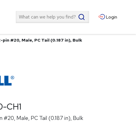
Search
Login
pin #20, Male, PC Tail (0.187 in), Bulk
0-CH1
 #20, Male, PC Tail (0.187 in), Bulk