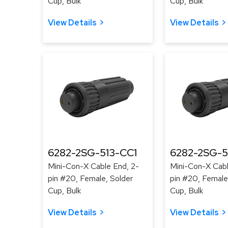
Cup, Bulk
Cup, Bulk
View Details
View Details
6282-2SG-513-CC1
6282-2SG-5
Mini-Con-X Cable End, 2-
Mini-Con-X Cabl
pin #20, Female, Solder
pin #20, Female
Cup, Bulk
Cup, Bulk
View Details
View Details