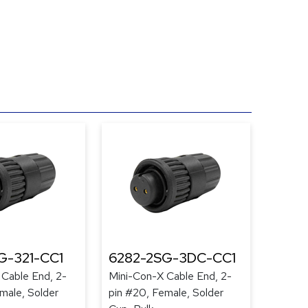
G-321-CC1
6282-2SG-3DC-CC1
 Cable End, 2-
Mini-Con-X Cable End, 2-
male, Solder
pin #20, Female, Solder