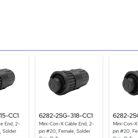
15-CC1
6282-2SG-318-CC1
6282-2S
e End, 2-
Mini-Con-X Cable End, 2-
Mini-Con-X
, Solder
pin #20, Female, Solder
pin #20, Fe