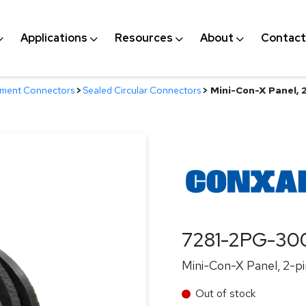
Applications
Resources
About
Contact
nment Connectors
>
Sealed Circular Connectors
>
Mini-Con-X Panel, 2-
7281-2PG-30
Mini-Con-X Panel, 2-pin
Out of stock