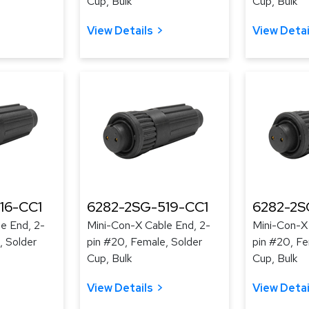
Cup, Bulk
Cup, Bulk
View Details
View Detai
16-CC1
6282-2SG-519-CC1
6282-2S
e End, 2-
Mini-Con-X Cable End, 2-
Mini-Con-X
, Solder
pin #20, Female, Solder
pin #20, Fe
Cup, Bulk
Cup, Bulk
View Details
View Detai