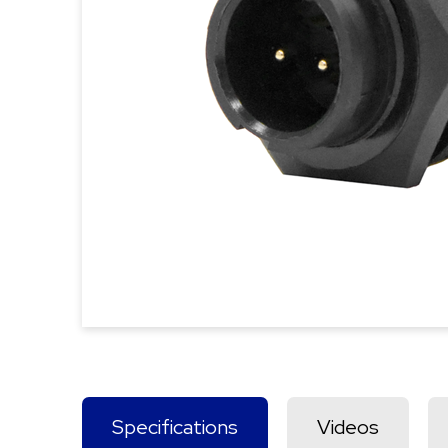
Specifications
Videos