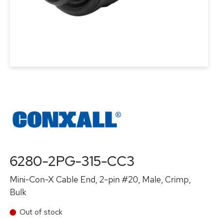
6280-2PG-315-CC3
Mini-Con-X Cable End, 2-pin #20, Male, Crimp,
Bulk
Out of stock