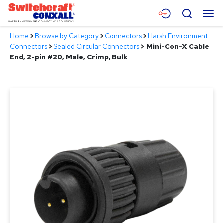
Skip
Menu
Search
to
Main
Home
>
Browse by Category
>
Connectors
>
Harsh Environment
Content
Products
Connectors
>
Sealed Circular Connectors
>
Mini-Con-X Cable
End, 2-pin #20, Male, Crimp, Bulk
Applications
Resources
About
Contact