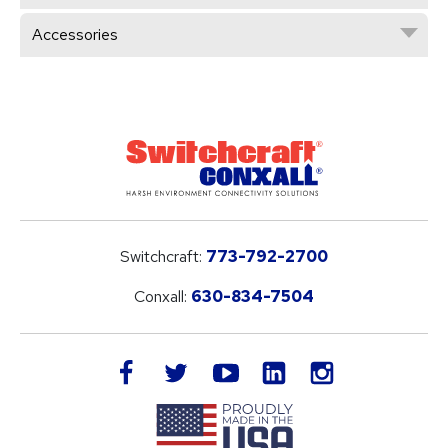
Accessories
Switchcraft:
773-792-2700
Conxall:
630-834-7504
LinkedIn
facebook
twitter
youtube
instagram