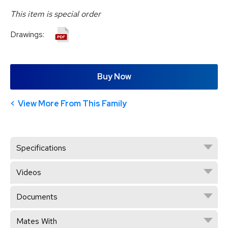
This item is special order
Drawings:
Buy Now
View More From This Family
Specifications
Videos
Documents
Mates With