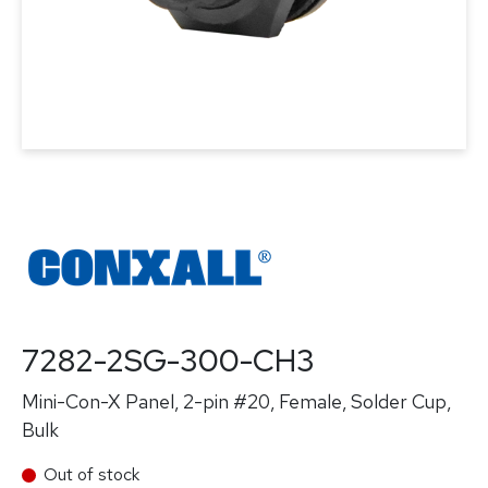
7282-2SG-300-CH3
Mini-Con-X Panel, 2-pin #20, Female, Solder Cup,
Bulk
Out of stock