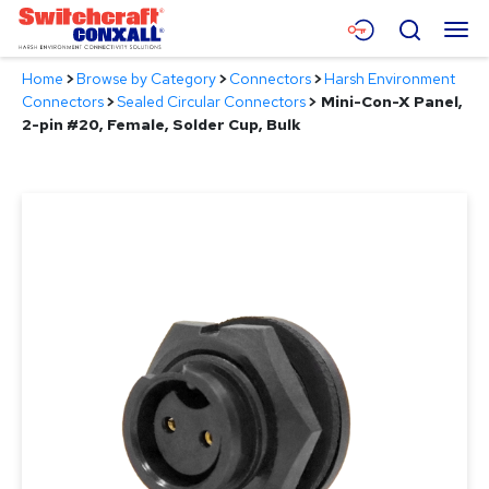
Skip
Menu
Search
to
Main
Home
>
Browse by Category
>
Connectors
>
Harsh Environment
Content
Products
Connectors
>
Sealed Circular Connectors
>
Mini-Con-X Panel,
2-pin #20, Female, Solder Cup, Bulk
Applications
Resources
About
Contact