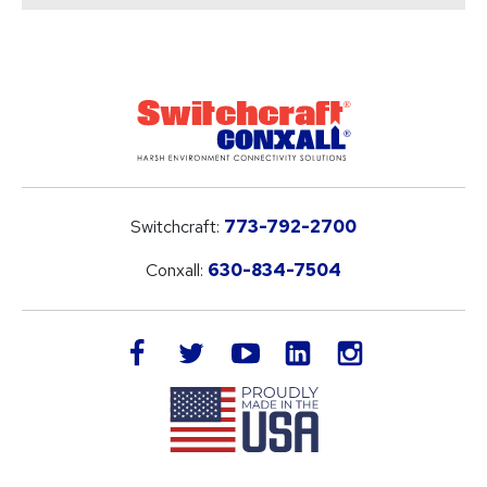
Switchcraft:
773-792-2700
Conxall:
630-834-7504
LinkedIn
facebook
twitter
youtube
instagram