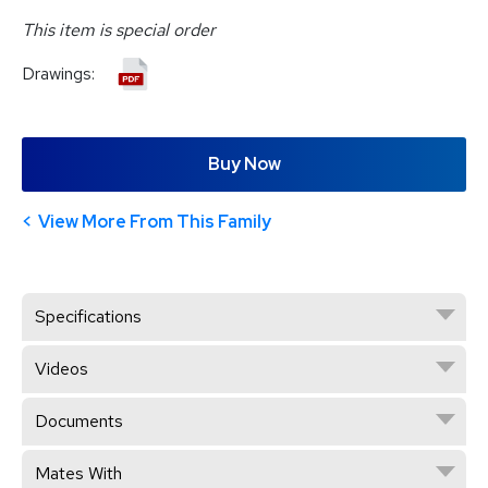
This item is special order
Drawings:
Buy Now
View More From This Family
Specifications
Videos
Documents
Mates With