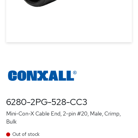
6280-2PG-528-CC3
Mini-Con-X Cable End, 2-pin #20, Male, Crimp,
Bulk
Out of stock