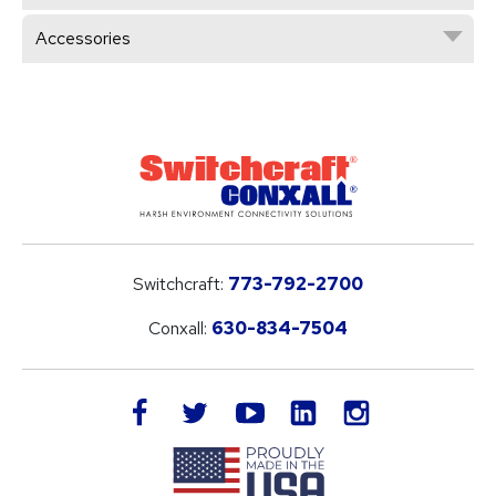
Accessories
Switchcraft:
773-792-2700
Conxall:
630-834-7504
LinkedIn
facebook
twitter
youtube
instagram