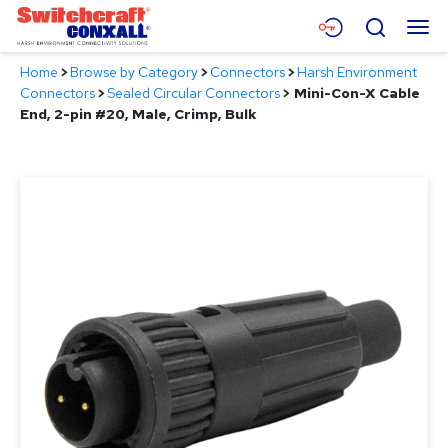
Skip
Menu
Search
to
Main
Home
>
Browse by Category
>
Connectors
>
Harsh Environment
Content
Products
Connectors
>
Sealed Circular Connectors
>
Mini-Con-X Cable
End, 2-pin #20, Male, Crimp, Bulk
Applications
Resources
About
Contact