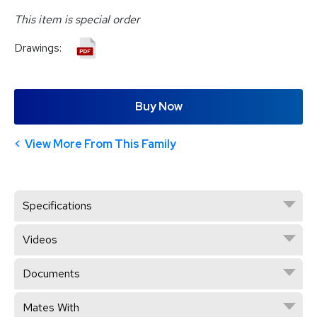
This item is special order
Drawings:
Buy Now
View More From This Family
Specifications
Videos
Documents
Mates With