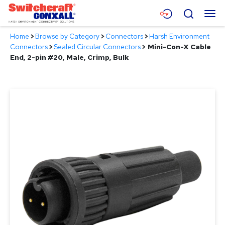
Skip
Menu
Search
to
Main
Home
>
Browse by Category
>
Connectors
>
Harsh Environment
Content
Products
Connectors
>
Sealed Circular Connectors
>
Mini-Con-X Cable
End, 2-pin #20, Male, Crimp, Bulk
Applications
Resources
About
Contact