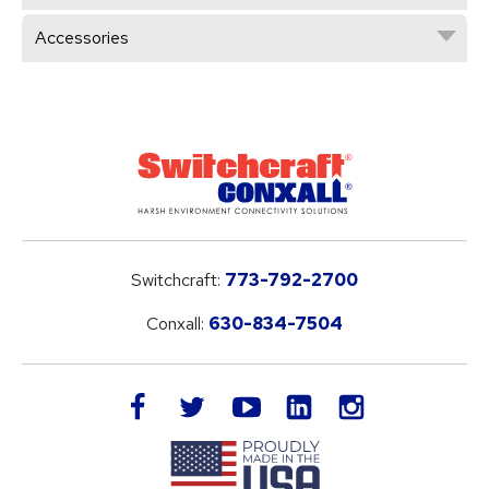
Accessories
Switchcraft:
773-792-2700
Conxall:
630-834-7504
LinkedIn
facebook
twitter
youtube
instagram