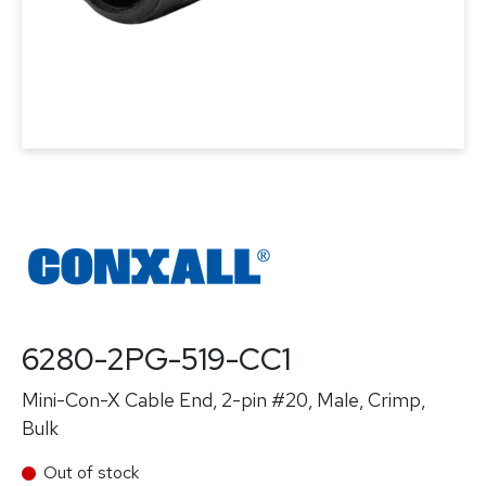
6280-2PG-519-CC1
Mini-Con-X Cable End, 2-pin #20, Male, Crimp,
Bulk
Out of stock