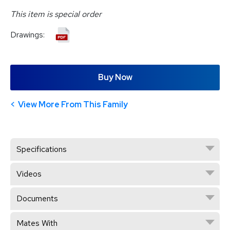
This item is special order
Drawings:
Buy Now
View More From This Family
Specifications
Videos
Documents
Mates With