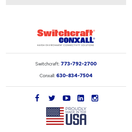
Switchcraft:
773-792-2700
Conxall:
630-834-7504
LinkedIn
facebook
twitter
youtube
instagram