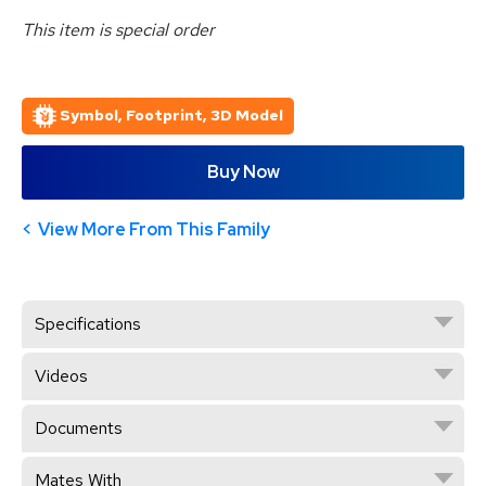
This item is special order
Symbol, Footprint, 3D Model
Buy Now
View More From This Family
Specifications
Videos
Documents
Mates With