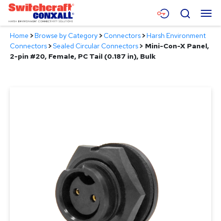
Skip
Menu
Search
to
Main
Home
>
Browse by Category
>
Connectors
>
Harsh Environment
Content
Products
Connectors
>
Sealed Circular Connectors
>
Mini-Con-X Panel,
2-pin #20, Female, PC Tail (0.187 in), Bulk
Applications
Resources
About
Contact