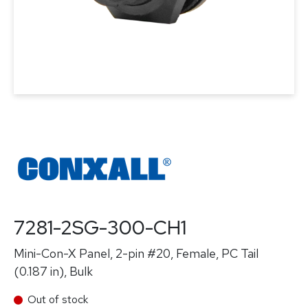
7281-2SG-300-CH1
Mini-Con-X Panel, 2-pin #20, Female, PC Tail
(0.187 in), Bulk
Out of stock