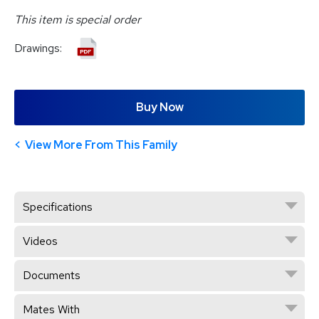
This item is special order
Drawings:
Buy Now
View More From This Family
Specifications
Videos
Documents
Mates With