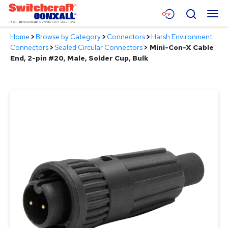
Skip
Menu
Search
to
Main
Home
>
Browse by Category
>
Connectors
>
Harsh Environment
Content
Products
Connectors
>
Sealed Circular Connectors
>
Mini-Con-X Cable
End, 2-pin #20, Male, Solder Cup, Bulk
Applications
Resources
About
Contact