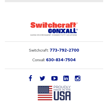
Switchcraft:
773-792-2700
Conxall:
630-834-7504
LinkedIn
facebook
twitter
youtube
instagram