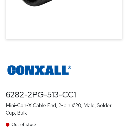
6282-2PG-513-CC1
Mini-Con-X Cable End, 2-pin #20, Male, Solder
Cup, Bulk
Out of stock