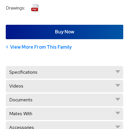
Drawings:
Buy Now
View More From This Family
Specifications
Videos
Documents
Mates With
Accessories