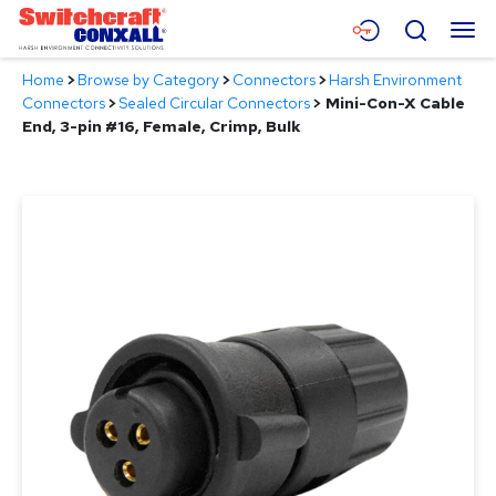
Skip
Menu
Search
to
Main
Home
>
Browse by Category
>
Connectors
>
Harsh Environment
Content
Products
Connectors
>
Sealed Circular Connectors
>
Mini-Con-X Cable
End, 3-pin #16, Female, Crimp, Bulk
Applications
Resources
About
Contact