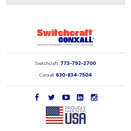
Switchcraft:
773-792-2700
Conxall:
630-834-7504
LinkedIn
facebook
twitter
youtube
instagram