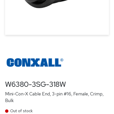
W6380-3SG-318W
Mini-Con-X Cable End, 3-pin #16, Female, Crimp,
Bulk
Out of stock