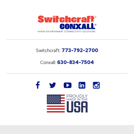
Switchcraft:
773-792-2700
Conxall:
630-834-7504
LinkedIn
facebook
twitter
youtube
instagram