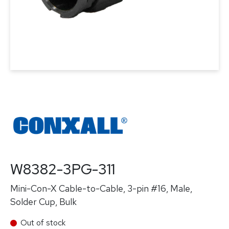
W8382-3PG-311
Mini-Con-X Cable-to-Cable, 3-pin #16, Male,
Solder Cup, Bulk
Out of stock