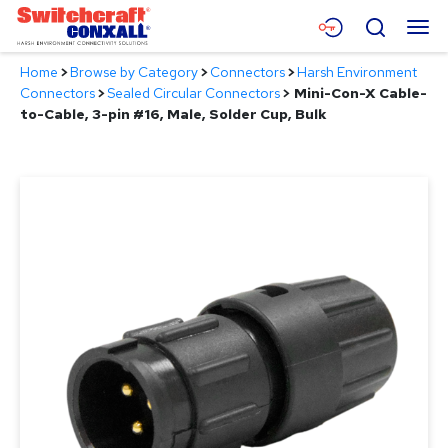
Skip
Menu
Search
to
Main
Home
>
Browse by Category
>
Connectors
>
Harsh Environment
Content
Products
Connectors
>
Sealed Circular Connectors
>
Mini-Con-X Cable-
to-Cable, 3-pin #16, Male, Solder Cup, Bulk
Applications
Resources
About
Contact