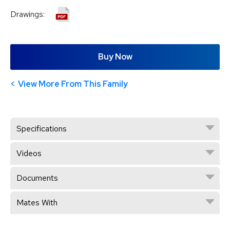
Drawings:
Buy Now
View More From This Family
Specifications
Videos
Documents
Mates With