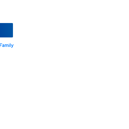
Family