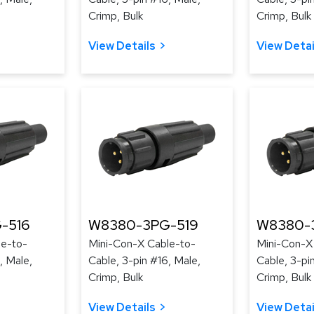
Crimp, Bulk
Crimp, Bulk
View Details
View Detai
-516
W8380-3PG-519
W8380-
le-to-
Mini-Con-X Cable-to-
Mini-Con-X
, Male,
Cable, 3-pin #16, Male,
Cable, 3-pi
Crimp, Bulk
Crimp, Bulk
View Details
View Detai