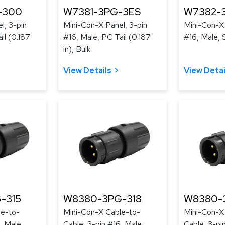
-300
W7381-3PG-3ES
W7382-
l, 3-pin
Mini-Con-X Panel, 3-pin
Mini-Con-X 
il (0.187
#16, Male, PC Tail (0.187
#16, Male, 
in), Bulk
View Details
View Detai
-315
W8380-3PG-318
W8380-
le-to-
Mini-Con-X Cable-to-
Mini-Con-X
, Male,
Cable, 3-pin #16, Male,
Cable, 3-pi