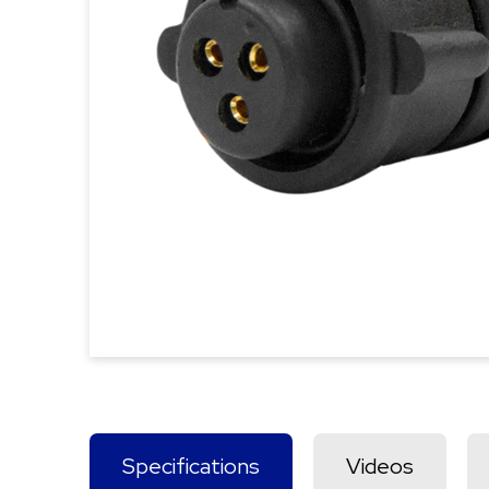
Specifications
Videos