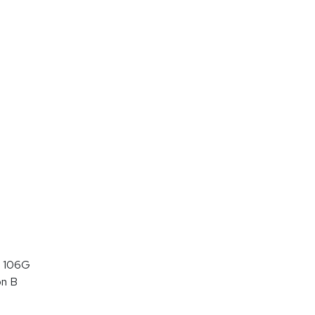
 106G
on B