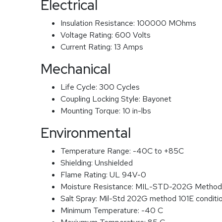
Electrical
Insulation Resistance:
100000 MOhms
Voltage Rating:
600 Volts
Current Rating:
13 Amps
Mechanical
Life Cycle:
300 Cycles
Coupling Locking Style:
Bayonet
Mounting Torque:
10 in-lbs
Environmental
Temperature Range:
-40C to +85C
Shielding:
Unshielded
Flame Rating:
UL 94V-0
Moisture Resistance:
MIL-STD-202G Method
Salt Spray:
Mil-Std 202G method 101E conditi
Minimum Temperature:
-40 C