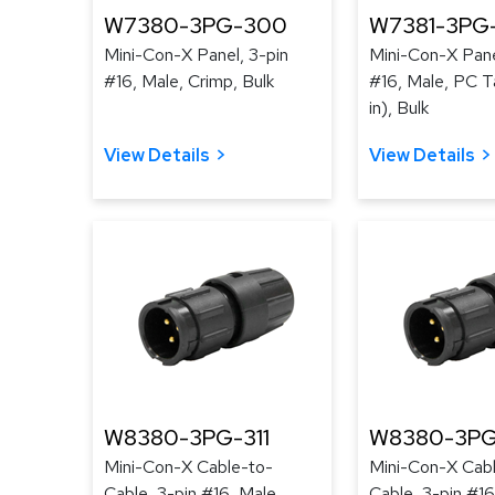
W7380-3PG-300
W7381-3PG
Mini-Con-X Panel, 3-pin
Mini-Con-X Pane
#16, Male, Crimp, Bulk
#16, Male, PC Ta
in), Bulk
View Details
View Details
W8380-3PG-311
W8380-3PG
Mini-Con-X Cable-to-
Mini-Con-X Cab
Cable, 3-pin #16, Male,
Cable, 3-pin #16