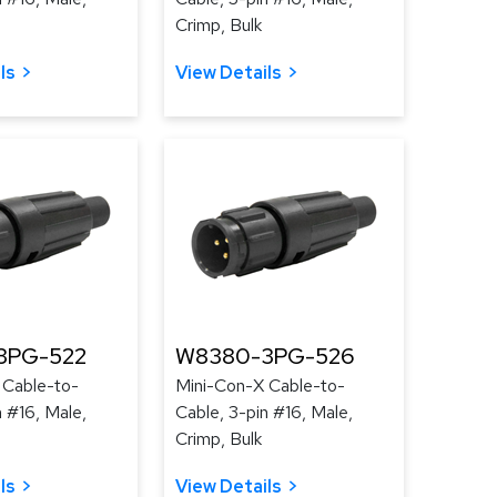
Crimp, Bulk
ls
View Details
3PG-522
W8380-3PG-526
 Cable-to-
Mini-Con-X Cable-to-
n #16, Male,
Cable, 3-pin #16, Male,
Crimp, Bulk
ls
View Details