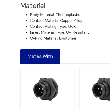
Material
Body Material:
Thermoplastic
Contact Material:
Copper Alloy
Contact Plating Type:
Gold
Insert Material Type:
UV Resistant
O-Ring Material:
Elastomer
Mates With