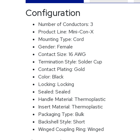
Configuration
Number of Conductors:
3
Product Line:
Mini-Con-X
Mounting Type:
Cord
Gender:
Female
Contact Size:
16 AWG
Termination Style:
Solder Cup
Contact Plating:
Gold
Color:
Black
Locking:
Locking
Sealed:
Sealed
Handle Material:
Thermoplastic
Insert Material:
Thermoplastic
Packaging Type:
Bulk
Backshell Style:
Short
Winged Coupling Ring:
Winged