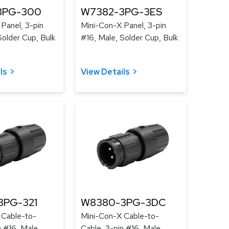
3PG-300
W7382-3PG-3ES
Panel, 3-pin
Mini-Con-X Panel, 3-pin
Solder Cup, Bulk
#16, Male, Solder Cup, Bulk
ls
View Details
3PG-321
W8380-3PG-3DC
 Cable-to-
Mini-Con-X Cable-to-
n #16, Male,
Cable, 3-pin #16, Male,