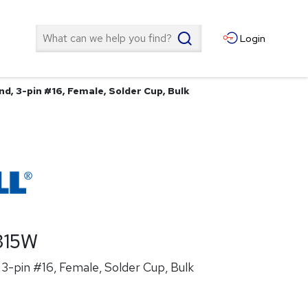
Search
Login
d, 3-pin #16, Female, Solder Cup, Bulk
315W
3-pin #16, Female, Solder Cup, Bulk