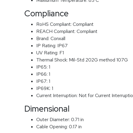
Maxiumum Temperature:
85 C
Compliance
RoHS Compliant:
Compliant
REACH Compliant:
Compliant
Brand:
Conxall
IP Rating:
IP67
UV Rating:
F1
Thermal Shock:
Mil-Std 202G method 107G
IP65:
1
IP66:
1
IP67:
1
IP69K:
1
Current Interruption:
Not for Current Interrupti
Dimensional
Outer Diameter:
0.71 in
Cable Opening:
0.17 in