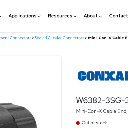
Applications
Resources
About
Contact
nment Connectors
>
Sealed Circular Connectors
>
Mini-Con-X Cable En
W6382-3SG-
Mini-Con-X Cable End, 
Out of stock