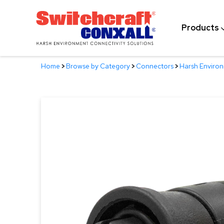
Skip
to
Products
Main
Content
Home
>
Browse by Category
>
Connectors
>
Harsh Enviro