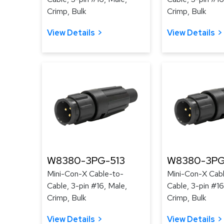
Crimp, Bulk
Crimp, Bulk
View Details
View Details
W8380-3PG-513
W8380-3PG
Mini-Con-X Cable-to-
Mini-Con-X Cab
Cable, 3-pin #16, Male,
Cable, 3-pin #16
Crimp, Bulk
Crimp, Bulk
View Details
View Details