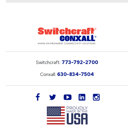
Switchcraft:
773-792-2700
Conxall:
630-834-7504
LinkedIn
facebook
twitter
youtube
instagram