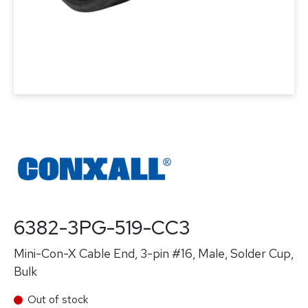
6382-3PG-519-CC3
Mini-Con-X Cable End, 3-pin #16, Male, Solder Cup,
Bulk
Out of stock