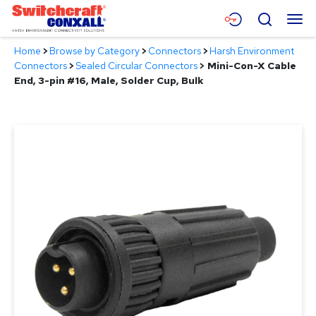
Skip
Menu
Search
to
Main
Home
>
Browse by Category
>
Connectors
>
Harsh Environment
Content
Products
Connectors
>
Sealed Circular Connectors
>
Mini-Con-X Cable
End, 3-pin #16, Male, Solder Cup, Bulk
Applications
Resources
About
Contact