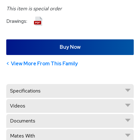
This item is special order
Drawings:
Buy Now
View More From This Family
Specifications
Videos
Documents
Mates With