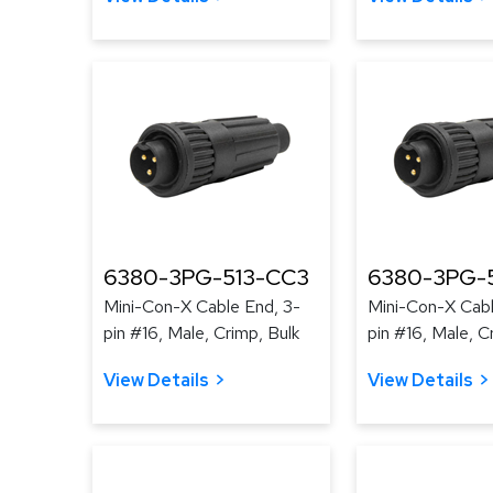
6380-3PG-513-CC3
6380-3PG-
Mini-Con-X Cable End, 3-
Mini-Con-X Cabl
pin #16, Male, Crimp, Bulk
pin #16, Male, C
View Details
View Details