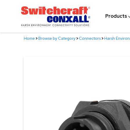
Skip
to
Products
Main
Content
Home
>
Browse by Category
>
Connectors
>
Harsh Enviro