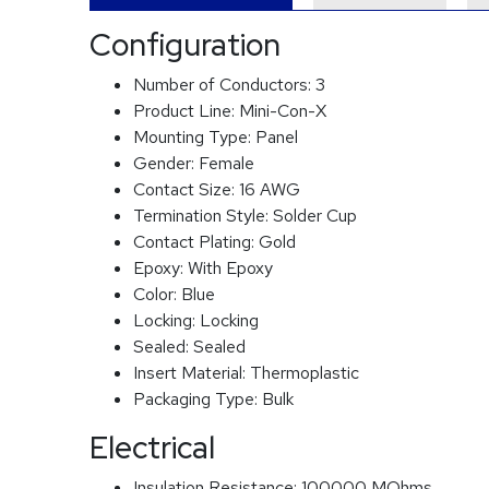
Configuration
Number of Conductors:
3
Product Line:
Mini-Con-X
Mounting Type:
Panel
Gender:
Female
Contact Size:
16 AWG
Termination Style:
Solder Cup
Contact Plating:
Gold
Epoxy:
With Epoxy
Color:
Blue
Locking:
Locking
Sealed:
Sealed
Insert Material:
Thermoplastic
Packaging Type:
Bulk
Electrical
Insulation Resistance:
100000 MOhms