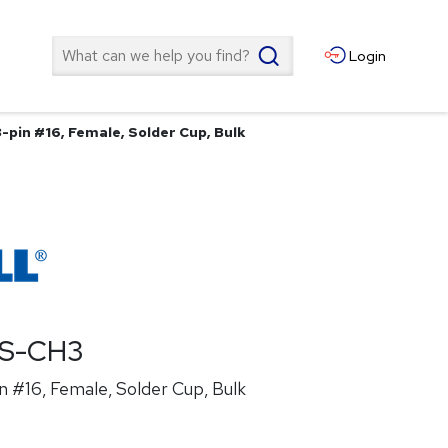
Search
Login
-pin #16, Female, Solder Cup, Bulk
ES-CH3
n #16, Female, Solder Cup, Bulk