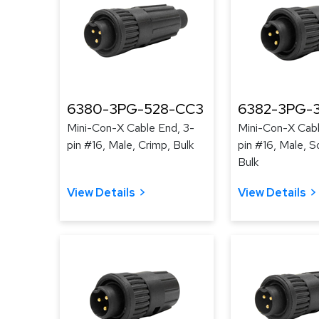
6380-3PG-528-CC3
6382-3PG-3
Mini-Con-X Cable End, 3-
Mini-Con-X Cabl
pin #16, Male, Crimp, Bulk
pin #16, Male, S
Bulk
View Details
View Details