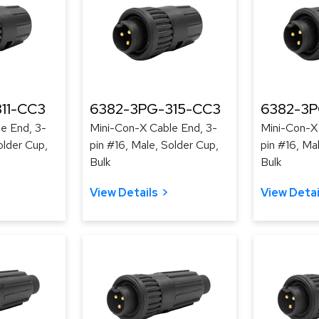
11-CC3
6382-3PG-315-CC3
6382-3P
e End, 3-
Mini-Con-X Cable End, 3-
Mini-Con-X
older Cup,
pin #16, Male, Solder Cup,
pin #16, Ma
Bulk
Bulk
View Details
View Detai