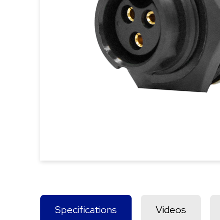
Specifications
Videos