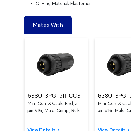
O-Ring Material:
Elastomer
Mates With
6380-3PG-311-CC3
6380-3PG-
Mini-Con-X Cable End, 3-
Mini-Con-X Cabl
pin #16, Male, Crimp, Bulk
pin #16, Male, C
View Details
View Details