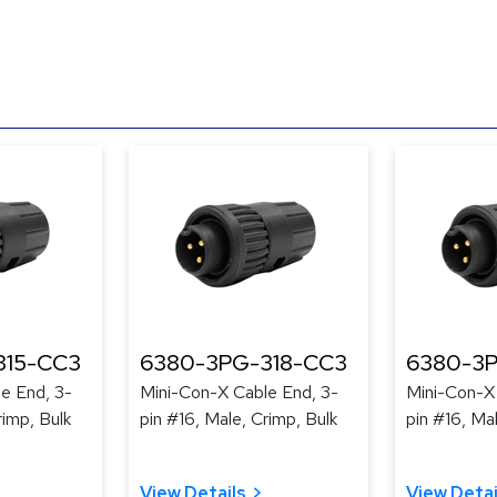
315-CC3
6380-3PG-318-CC3
6380-3P
e End, 3-
Mini-Con-X Cable End, 3-
Mini-Con-X
rimp, Bulk
pin #16, Male, Crimp, Bulk
pin #16, Ma
View Details
View Detai