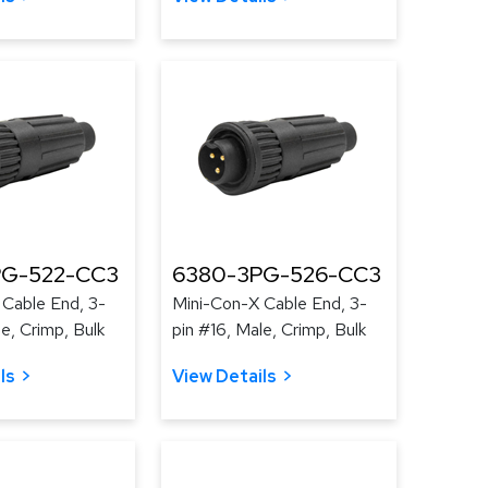
PG-522-CC3
6380-3PG-526-CC3
 Cable End, 3-
Mini-Con-X Cable End, 3-
le, Crimp, Bulk
pin #16, Male, Crimp, Bulk
ls
View Details