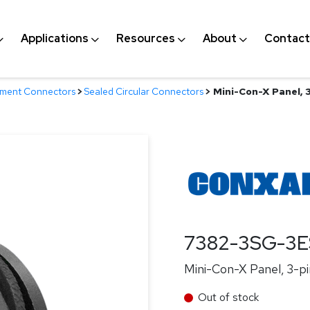
Applications
Resources
About
Contact
nment Connectors
>
Sealed Circular Connectors
>
Mini-Con-X Panel, 3
7382-3SG-3
Mini-Con-X Panel, 3-pi
Out of stock