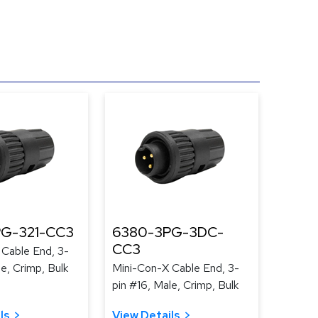
G-321-CC3
6380-3PG-3DC-
CC3
 Cable End, 3-
le, Crimp, Bulk
Mini-Con-X Cable End, 3-
pin #16, Male, Crimp, Bulk
ls
View Details