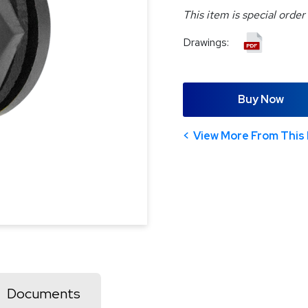
This item is special order
Drawings:
Buy Now
View More From This 
Documents