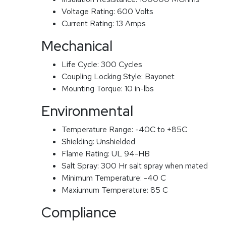
Voltage Rating:
600 Volts
Current Rating:
13 Amps
Mechanical
Life Cycle:
300 Cycles
Coupling Locking Style:
Bayonet
Mounting Torque:
10 in-lbs
Environmental
Temperature Range:
-40C to +85C
Shielding:
Unshielded
Flame Rating:
UL 94-HB
Salt Spray:
300 Hr salt spray when mated
Minimum Temperature:
-40 C
Maxiumum Temperature:
85 C
Compliance