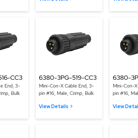
516-CC3
6380-3PG-519-CC3
6380-3
e End, 3-
Mini-Con-X Cable End, 3-
Mini-Con-X
rimp, Bulk
pin #16, Male, Crimp, Bulk
pin #16, Ma
View Details
View Detai