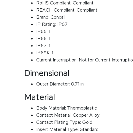
RoHS Compliant:
Compliant
REACH Compliant:
Compliant
Brand:
Conxall
IP Rating:
IP67
IP65:
1
IP66:
1
IP67:
1
IP69K:
1
Current Interruption:
Not for Current Interrupti
Dimensional
Outer Diameter:
0.71 in
Material
Body Material:
Thermoplastic
Contact Material:
Copper Alloy
Contact Plating Type:
Gold
Insert Material Type:
Standard