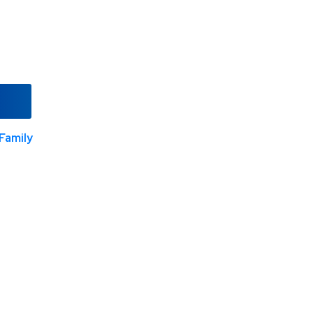
Family