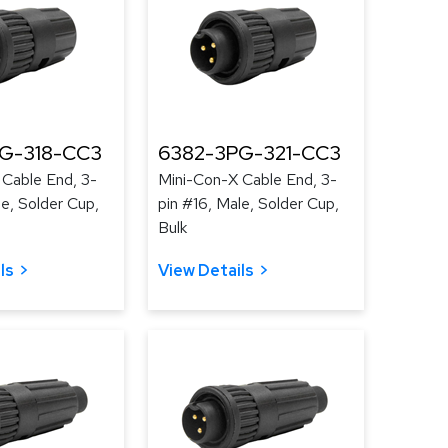
G-318-CC3
6382-3PG-321-CC3
 Cable End, 3-
Mini-Con-X Cable End, 3-
le, Solder Cup,
pin #16, Male, Solder Cup,
Bulk
ls
View Details