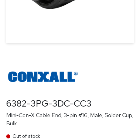
6382-3PG-3DC-CC3
Mini-Con-X Cable End, 3-pin #16, Male, Solder Cup,
Bulk
Out of stock