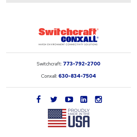
Switchcraft:
773-792-2700
Conxall:
630-834-7504
LinkedIn
facebook
twitter
youtube
instagram