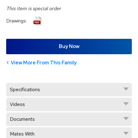
This item is special order
Drawings:
Buy Now
View More From This Family
Specifications
Videos
Documents
Mates With