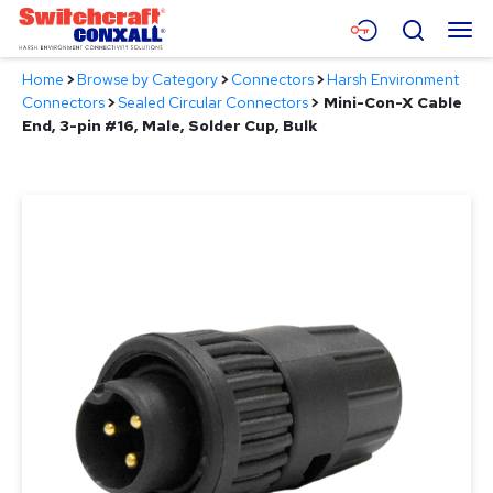
Skip
Menu
Search
to
Main
Home
>
Browse by Category
>
Connectors
>
Harsh Environment
Content
Products
Connectors
>
Sealed Circular Connectors
>
Mini-Con-X Cable
End, 3-pin #16, Male, Solder Cup, Bulk
Applications
Resources
About
Contact