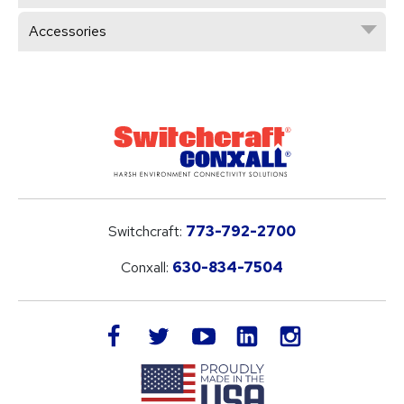
Accessories
Switchcraft:
773-792-2700
Conxall:
630-834-7504
LinkedIn
facebook
twitter
youtube
instagram