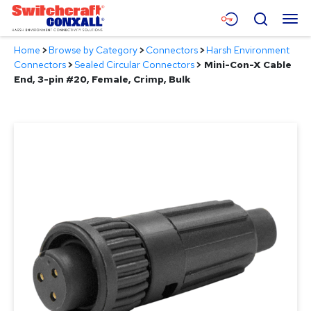
Skip
Menu
Search
to
Main
Home
>
Browse by Category
>
Connectors
>
Harsh Environment
Content
Products
Connectors
>
Sealed Circular Connectors
>
Mini-Con-X Cable
End, 3-pin #20, Female, Crimp, Bulk
Applications
Resources
About
Contact