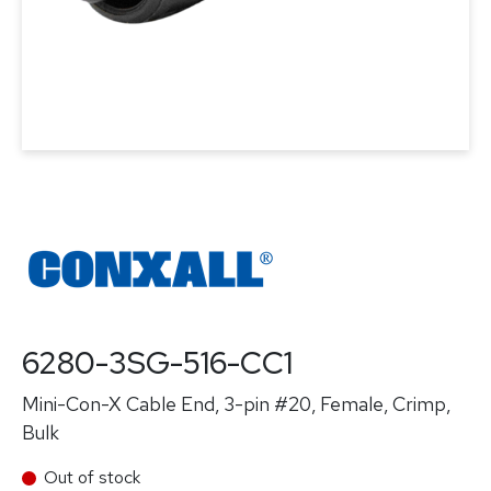
6280-3SG-516-CC1
Mini-Con-X Cable End, 3-pin #20, Female, Crimp,
Bulk
Out of stock