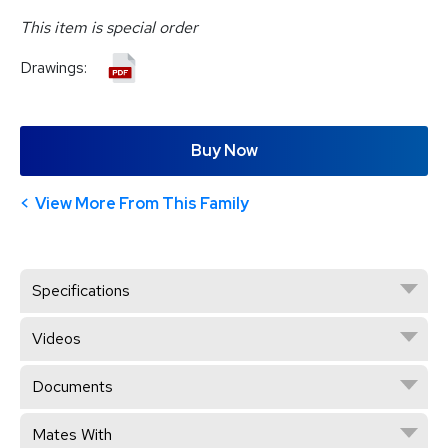
This item is special order
Drawings:
Buy Now
View More From This Family
Specifications
Videos
Documents
Mates With