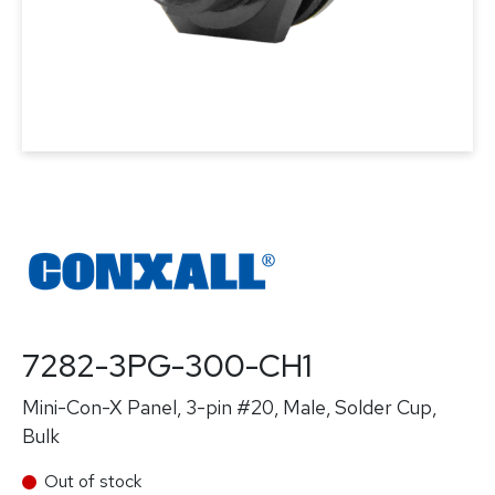
7282-3PG-300-CH1
Mini-Con-X Panel, 3-pin #20, Male, Solder Cup,
Bulk
Out of stock