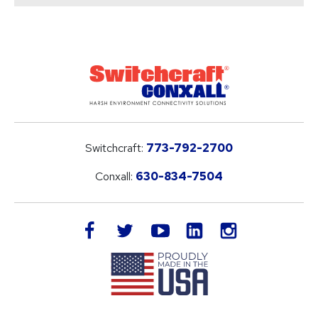
Switchcraft:
773-792-2700
Conxall:
630-834-7504
LinkedIn
facebook
twitter
youtube
instagram