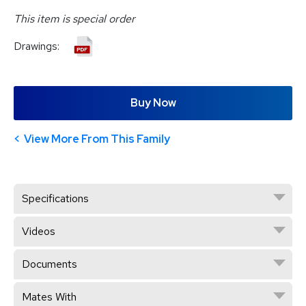
This item is special order
Drawings:
Buy Now
View More From This Family
Specifications
Videos
Documents
Mates With