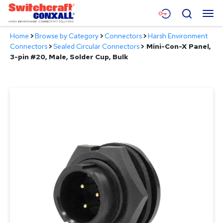
Skip
Menu
Search
to
Main
Home
>
Browse by Category
>
Connectors
>
Harsh Environment
Content
Products
Connectors
>
Sealed Circular Connectors
>
Mini-Con-X Panel,
3-pin #20, Male, Solder Cup, Bulk
Applications
Resources
About
Contact