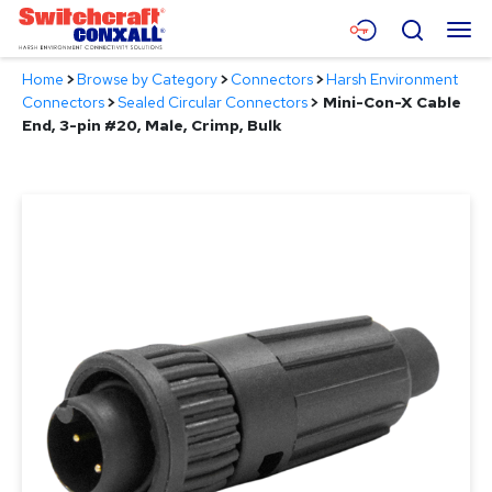
Skip
Menu
Search
to
Main
Home
>
Browse by Category
>
Connectors
>
Harsh Environment
Content
Products
Connectors
>
Sealed Circular Connectors
>
Mini-Con-X Cable
End, 3-pin #20, Male, Crimp, Bulk
Applications
Resources
About
Contact