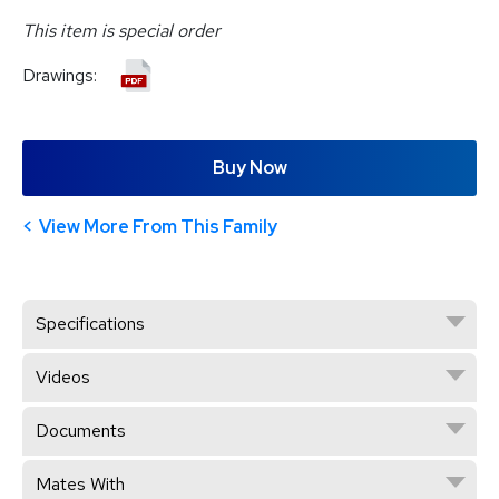
This item is special order
Drawings:
Buy Now
View More From This Family
Specifications
Videos
Documents
Mates With