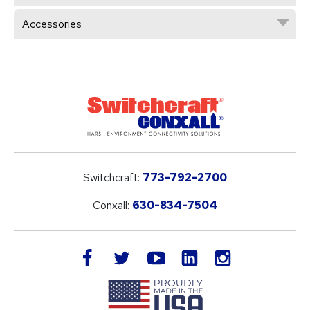
Accessories
Switchcraft:
773-792-2700
Conxall:
630-834-7504
LinkedIn
facebook
twitter
youtube
instagram