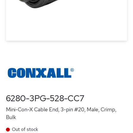
6280-3PG-528-CC7
Mini-Con-X Cable End, 3-pin #20, Male, Crimp,
Bulk
Out of stock