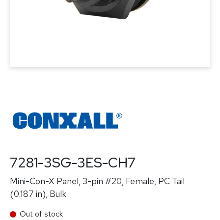
7281-3SG-3ES-CH7
Mini-Con-X Panel, 3-pin #20, Female, PC Tail
(0.187 in), Bulk
Out of stock