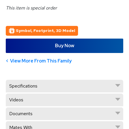
This item is special order
Symbol, Footprint, 3D Model
Buy Now
View More From This Family
Specifications
Videos
Documents
Mates With