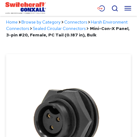
Skip
Menu
Search
to
Main
Home
>
Browse by Category
>
Connectors
>
Harsh Environment
Content
Products
Connectors
>
Sealed Circular Connectors
>
Mini-Con-X Panel,
3-pin #20, Female, PC Tail (0.187 in), Bulk
Applications
Resources
About
Contact