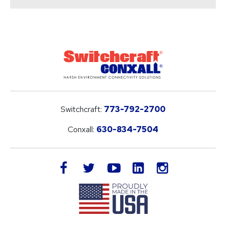
Switchcraft:
773-792-2700
Conxall:
630-834-7504
LinkedIn
facebook
twitter
youtube
instagram