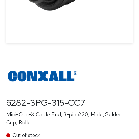
6282-3PG-315-CC7
Mini-Con-X Cable End, 3-pin #20, Male, Solder
Cup, Bulk
Out of stock