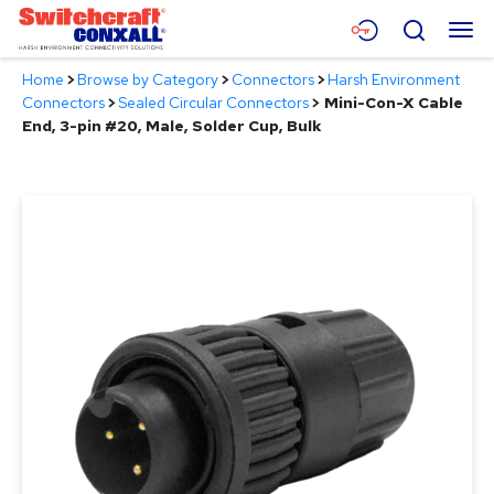
Skip
Menu
Search
to
Main
Home
>
Browse by Category
>
Connectors
>
Harsh Environment
Content
Products
Connectors
>
Sealed Circular Connectors
>
Mini-Con-X Cable
End, 3-pin #20, Male, Solder Cup, Bulk
Applications
Resources
About
Contact