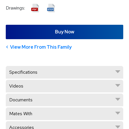
Drawings:
Buy Now
View More From This Family
Specifications
Videos
Documents
Mates With
Accessories