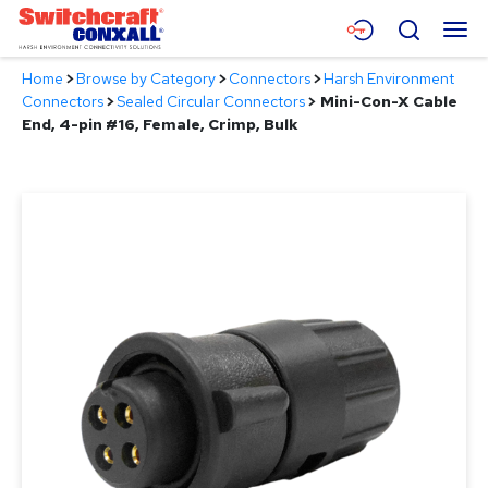
Skip
Menu
Search
to
Main
Home
>
Browse by Category
>
Connectors
>
Harsh Environment
Content
Products
Connectors
>
Sealed Circular Connectors
>
Mini-Con-X Cable
End, 4-pin #16, Female, Crimp, Bulk
Applications
Resources
About
Contact