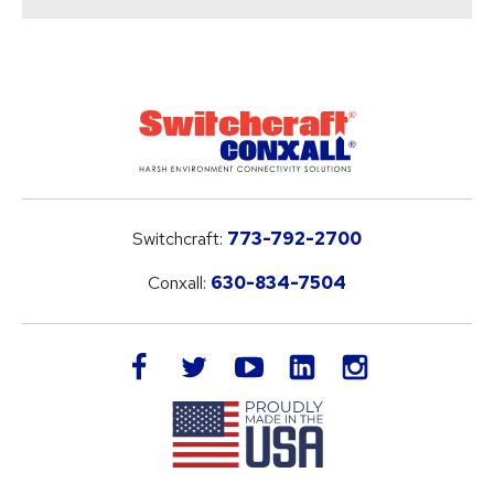
Switchcraft:
773-792-2700
Conxall:
630-834-7504
LinkedIn
facebook
twitter
youtube
instagram