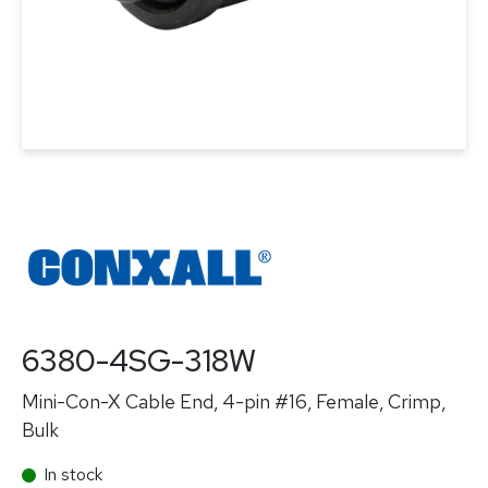
6380-4SG-318W
Mini-Con-X Cable End, 4-pin #16, Female, Crimp,
Bulk
In stock