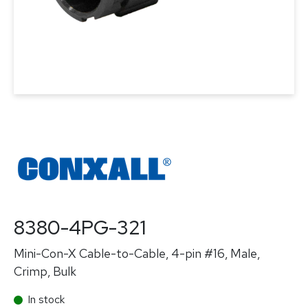
8380-4PG-321
Mini-Con-X Cable-to-Cable, 4-pin #16, Male,
Crimp, Bulk
In stock