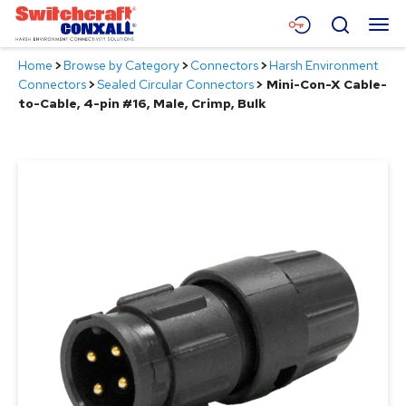
Skip
Menu
Search
to
Main
Home
>
Browse by Category
>
Connectors
>
Harsh Environment
Content
Products
Connectors
>
Sealed Circular Connectors
>
Mini-Con-X Cable-
to-Cable, 4-pin #16, Male, Crimp, Bulk
Applications
Resources
About
Contact