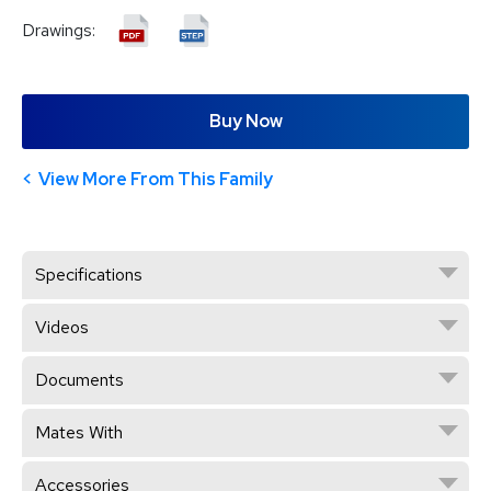
Drawings:
Buy Now
View More From This Family
Specifications
Videos
Documents
Mates With
Accessories