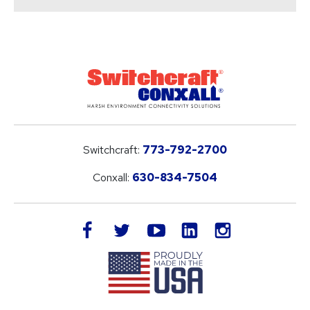
Switchcraft:
773-792-2700
Conxall:
630-834-7504
LinkedIn
facebook
twitter
youtube
instagram