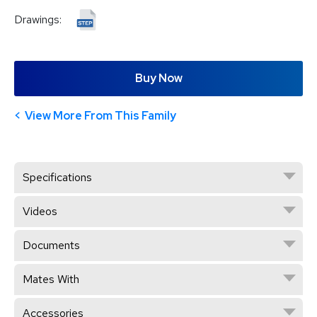
Drawings:
Buy Now
View More From This Family
Specifications
Videos
Documents
Mates With
Accessories