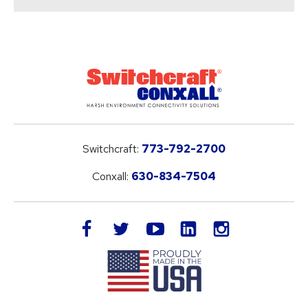
Switchcraft:
773-792-2700
Conxall:
630-834-7504
LinkedIn
facebook
twitter
youtube
instagram