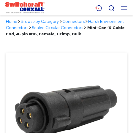
Skip
Menu
Search
to
Main
Home
>
Browse by Category
>
Connectors
>
Harsh Environment
Content
Products
Connectors
>
Sealed Circular Connectors
>
Mini-Con-X Cable
End, 4-pin #16, Female, Crimp, Bulk
Applications
Resources
About
Contact