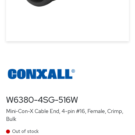
W6380-4SG-516W
Mini-Con-X Cable End, 4-pin #16, Female, Crimp,
Bulk
Out of stock