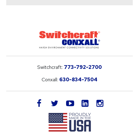
Switchcraft:
773-792-2700
Conxall:
630-834-7504
LinkedIn
facebook
twitter
youtube
instagram