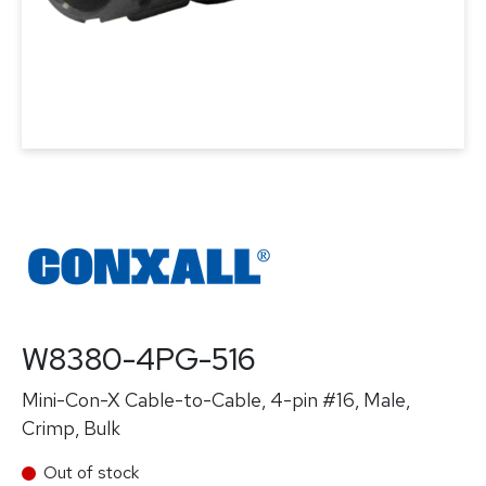
W8380-4PG-516
Mini-Con-X Cable-to-Cable, 4-pin #16, Male,
Crimp, Bulk
Out of stock