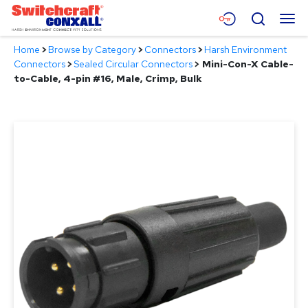
Skip
Menu
Search
to
Main
Home
>
Browse by Category
>
Connectors
>
Harsh Environment
Content
Products
Connectors
>
Sealed Circular Connectors
>
Mini-Con-X Cable-
to-Cable, 4-pin #16, Male, Crimp, Bulk
Applications
Resources
About
Contact