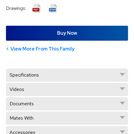
Drawings:
Buy Now
View More From This Family
Specifications
Videos
Documents
Mates With
Accessories