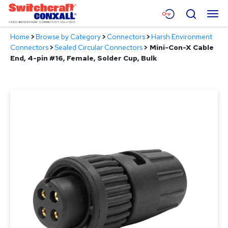
Skip
Menu
Search
to
Main
Home
>
Browse by Category
>
Connectors
>
Harsh Environment
Content
Products
Connectors
>
Sealed Circular Connectors
>
Mini-Con-X Cable
End, 4-pin #16, Female, Solder Cup, Bulk
Applications
Resources
About
Contact