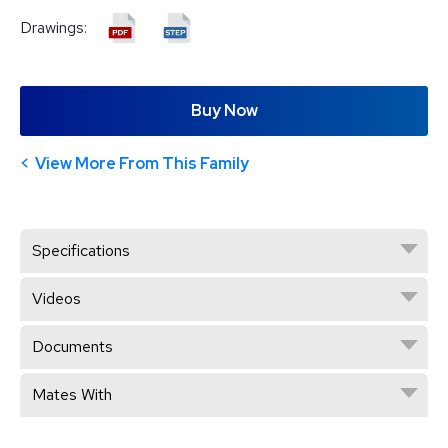
Drawings:
Buy Now
View More From This Family
Specifications
Videos
Documents
Mates With