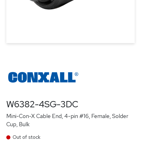
W6382-4SG-3DC
Mini-Con-X Cable End, 4-pin #16, Female, Solder
Cup, Bulk
Out of stock