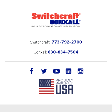
Switchcraft:
773-792-2700
Conxall:
630-834-7504
LinkedIn
facebook
twitter
youtube
instagram