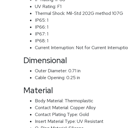
UV Rating:
F1
Thermal Shock:
Mil-Std 202G method 107G
IP65:
1
IP66:
1
IP67:
1
IP68:
1
Current Interruption:
Not for Current Interrupti
Dimensional
Outer Diameter:
0.71 in
Cable Opening:
0.25 in
Material
Body Material:
Thermoplastic
Contact Material:
Copper Alloy
Contact Plating Type:
Gold
Insert Material Type:
UV Resistant