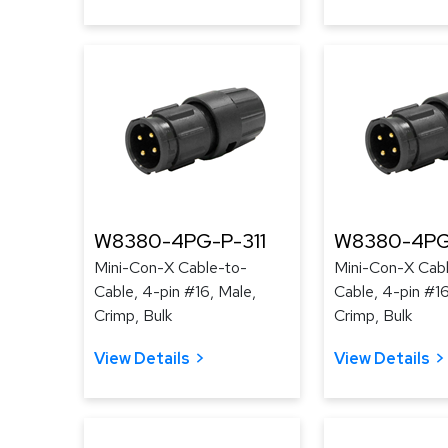
W8380-4PG-P-311
W8380-4PG
Mini-Con-X Cable-to-
Mini-Con-X Cab
Cable, 4-pin #16, Male,
Cable, 4-pin #16
Crimp, Bulk
Crimp, Bulk
View Details
View Details