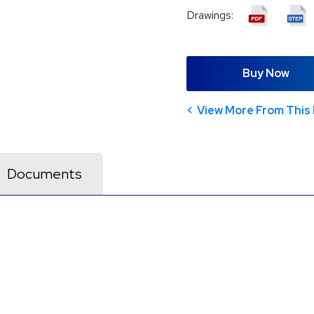
Drawings:
Buy Now
View More From This 
Documents