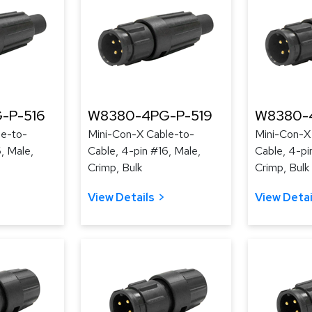
-P-516
W8380-4PG-P-519
W8380-
le-to-
Mini-Con-X Cable-to-
Mini-Con-X
, Male,
Cable, 4-pin #16, Male,
Cable, 4-pi
Crimp, Bulk
Crimp, Bulk
View Details
View Detai