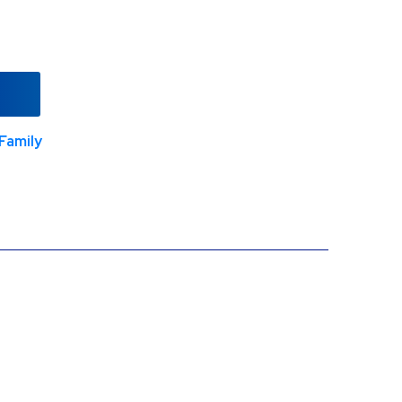
Family