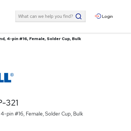
Search
Login
d, 4-pin #16, Female, Solder Cup, Bulk
-321
4-pin #16, Female, Solder Cup, Bulk