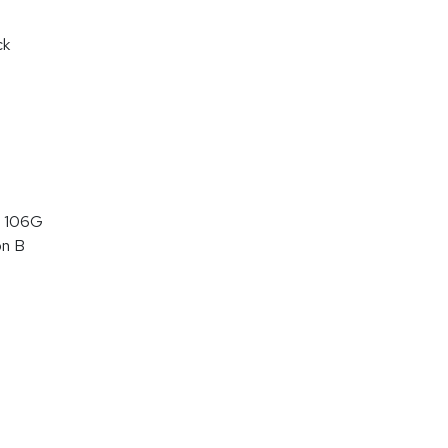
ck
 106G
on B