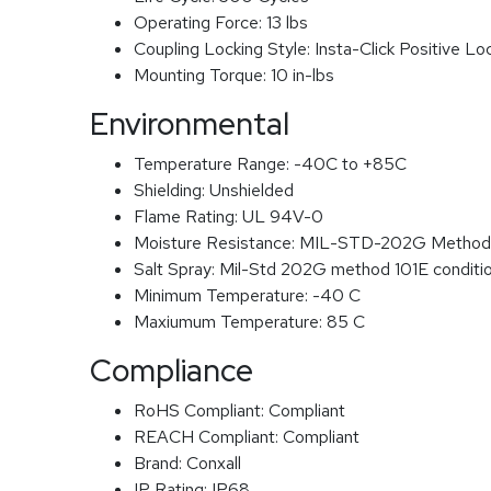
Operating Force:
13 lbs
Coupling Locking Style:
Insta-Click Positive Lo
Mounting Torque:
10 in-lbs
Environmental
Temperature Range:
-40C to +85C
Shielding:
Unshielded
Flame Rating:
UL 94V-0
Moisture Resistance:
MIL-STD-202G Method
Salt Spray:
Mil-Std 202G method 101E conditi
Minimum Temperature:
-40 C
Maxiumum Temperature:
85 C
Compliance
RoHS Compliant:
Compliant
REACH Compliant:
Compliant
Brand:
Conxall
IP Rating:
IP68