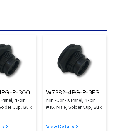
4PG-P-300
W7382-4PG-P-3ES
Panel, 4-pin
Mini-Con-X Panel, 4-pin
Solder Cup, Bulk
#16, Male, Solder Cup, Bulk
ls
View Details