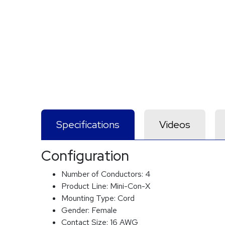
Specifications
Videos
Configuration
Number of Conductors:
4
Product Line:
Mini-Con-X
Mounting Type:
Cord
Gender:
Female
Contact Size:
16 AWG