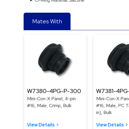
O-Ring Material:
Silicone
Mates With
W7380-4PG-P-300
W7381-4PG
Mini-Con-X Panel, 4-pin
Mini-Con-X Pane
#16, Male, Crimp, Bulk
#16, Male, PC Ta
in), Bulk
View Details
View Details