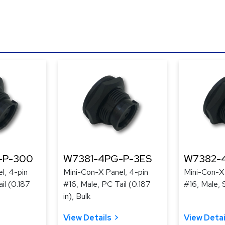
-P-300
W7381-4PG-P-3ES
W7382-
l, 4-pin
Mini-Con-X Panel, 4-pin
Mini-Con-X 
il (0.187
#16, Male, PC Tail (0.187
#16, Male, 
in), Bulk
View Details
View Detai