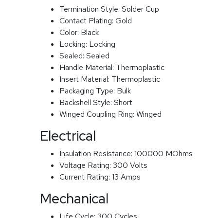
Termination Style:
Solder Cup
Contact Plating:
Gold
Color:
Black
Locking:
Locking
Sealed:
Sealed
Handle Material:
Thermoplastic
Insert Material:
Thermoplastic
Packaging Type:
Bulk
Backshell Style:
Short
Winged Coupling Ring:
Winged
Electrical
Insulation Resistance:
100000 MOhms
Voltage Rating:
300 Volts
Current Rating:
13 Amps
Mechanical
Life Cycle:
300 Cycles