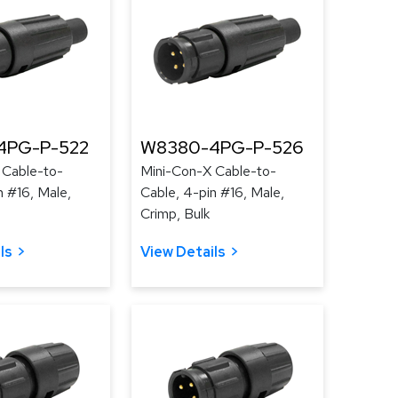
4PG-P-522
W8380-4PG-P-526
 Cable-to-
Mini-Con-X Cable-to-
n #16, Male,
Cable, 4-pin #16, Male,
Crimp, Bulk
ls
View Details