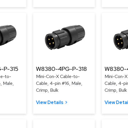
-P-315
W8380-4PG-P-318
W8380-
le-to-
Mini-Con-X Cable-to-
Mini-Con-X
, Male,
Cable, 4-pin #16, Male,
Cable, 4-pi
Crimp, Bulk
Crimp, Bulk
View Details
View Detai