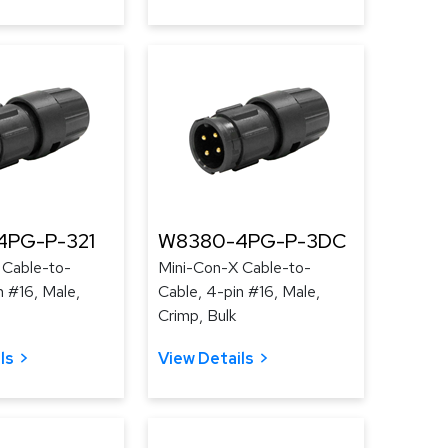
4PG-P-321
W8380-4PG-P-3DC
 Cable-to-
Mini-Con-X Cable-to-
n #16, Male,
Cable, 4-pin #16, Male,
Crimp, Bulk
ls
View Details