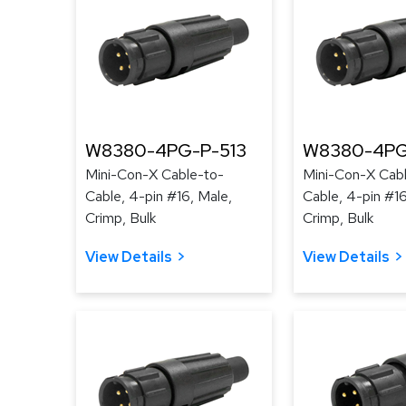
W8380-4PG-P-513
W8380-4PG
Mini-Con-X Cable-to-
Mini-Con-X Cab
Cable, 4-pin #16, Male,
Cable, 4-pin #16
Crimp, Bulk
Crimp, Bulk
View Details
View Details