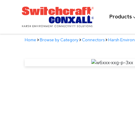
Skip
to
Products
Main
Content
Home
>
Browse by Category
>
Connectors
>
Harsh Enviro