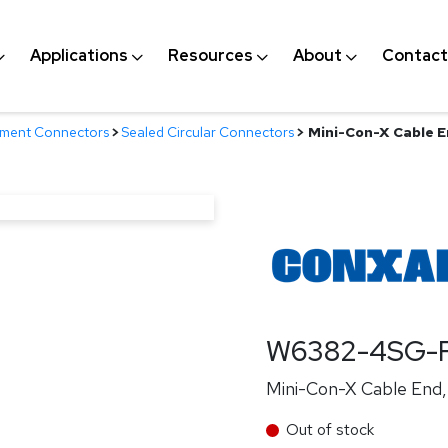
Applications
Resources
About
Contact
nment Connectors
>
Sealed Circular Connectors
>
Mini-Con-X Cable En
W6382-4SG-P
Mini-Con-X Cable End, 
Out of stock