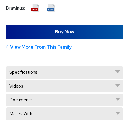
Drawings:
Buy Now
View More From This Family
Specifications
Videos
Documents
Mates With