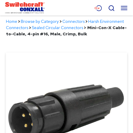
Skip
Menu
Search
to
Main
Home
>
Browse by Category
>
Connectors
>
Harsh Environment
Content
Products
Connectors
>
Sealed Circular Connectors
>
Mini-Con-X Cable-
to-Cable, 4-pin #16, Male, Crimp, Bulk
Applications
Resources
About
Contact