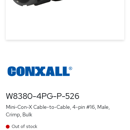
W8380-4PG-P-526
Mini-Con-X Cable-to-Cable, 4-pin #16, Male,
Crimp, Bulk
Out of stock