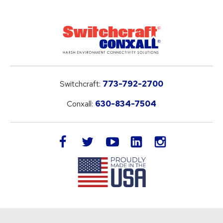
Switchcraft:
773-792-2700
Conxall:
630-834-7504
LinkedIn
facebook
twitter
youtube
instagram