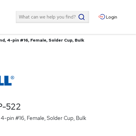
Search
Login
d, 4-pin #16, Female, Solder Cup, Bulk
P-522
4-pin #16, Female, Solder Cup, Bulk