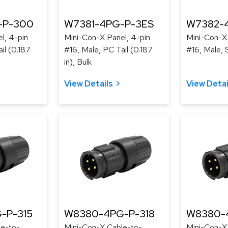
-P-300
W7381-4PG-P-3ES
W7382-
l, 4-pin
Mini-Con-X Panel, 4-pin
Mini-Con-X 
il (0.187
#16, Male, PC Tail (0.187
#16, Male, 
in), Bulk
View Details
View Detai
-P-315
W8380-4PG-P-318
W8380-
le-to-
Mini-Con-X Cable-to-
Mini-Con-X