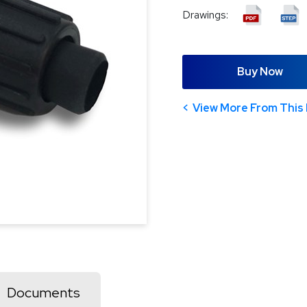
Drawings:
Buy Now
View More From This 
Documents