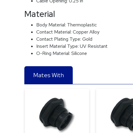
Cable Opening:
0.25 in
Material
Body Material:
Thermoplastic
Contact Material:
Copper Alloy
Contact Plating Type:
Gold
Insert Material Type:
UV Resistant
O-Ring Material:
Silicone
Mates With