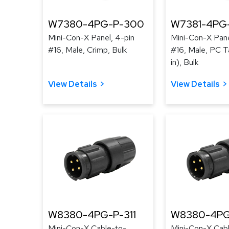
W7380-4PG-P-300
W7381-4PG
Mini-Con-X Panel, 4-pin
Mini-Con-X Pane
#16, Male, Crimp, Bulk
#16, Male, PC Ta
in), Bulk
View Details
View Details
W8380-4PG-P-311
W8380-4PG
Mini-Con-X Cable-to-
Mini-Con-X Cab