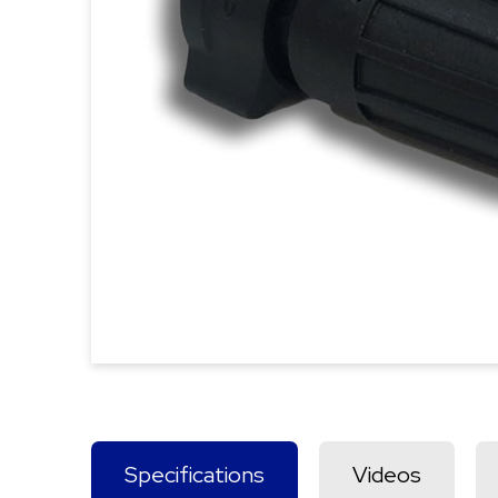
Specifications
Videos