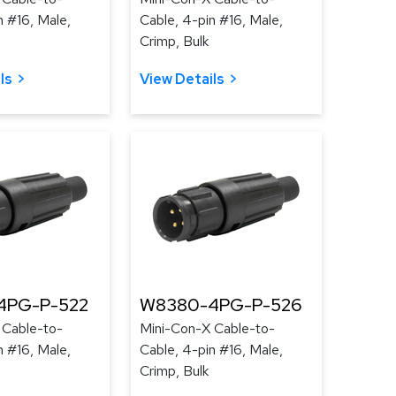
n #16, Male,
Cable, 4-pin #16, Male,
Crimp, Bulk
ls
View Details
4PG-P-522
W8380-4PG-P-526
 Cable-to-
Mini-Con-X Cable-to-
n #16, Male,
Cable, 4-pin #16, Male,
Crimp, Bulk