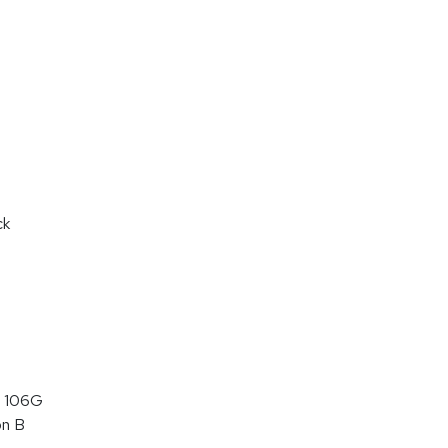
ck
 106G
on B