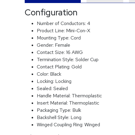
Configuration
Number of Conductors:
4
Product Line:
Mini-Con-X
Mounting Type:
Cord
Gender:
Female
Contact Size:
16 AWG
Termination Style:
Solder Cup
Contact Plating:
Gold
Color:
Black
Locking:
Locking
Sealed:
Sealed
Handle Material:
Thermoplastic
Insert Material:
Thermoplastic
Packaging Type:
Bulk
Backshell Style:
Long
Winged Coupling Ring:
Winged