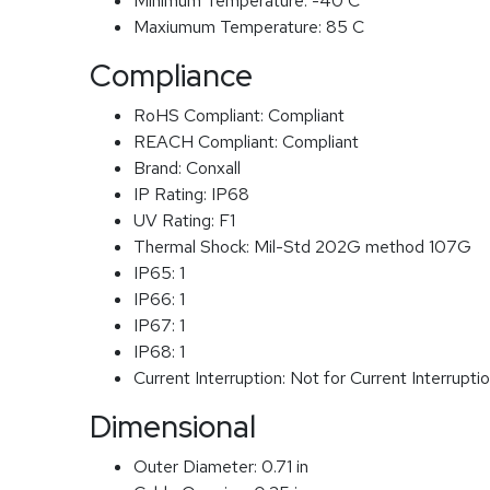
Minimum Temperature:
-40 C
Maxiumum Temperature:
85 C
Compliance
RoHS Compliant:
Compliant
REACH Compliant:
Compliant
Brand:
Conxall
IP Rating:
IP68
UV Rating:
F1
Thermal Shock:
Mil-Std 202G method 107G
IP65:
1
IP66:
1
IP67:
1
IP68:
1
Current Interruption:
Not for Current Interrupti
Dimensional
Outer Diameter:
0.71 in