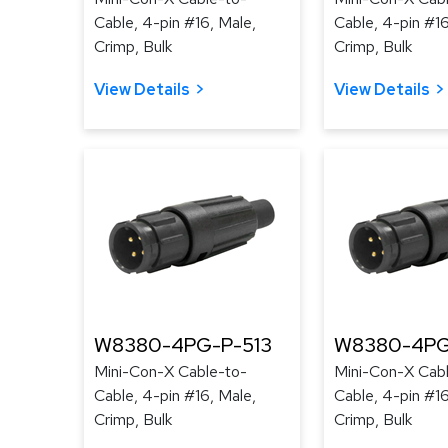
Cable, 4-pin #16, Male,
Cable, 4-pin #16
Crimp, Bulk
Crimp, Bulk
View Details
View Details
W8380-4PG-P-513
W8380-4PG
Mini-Con-X Cable-to-
Mini-Con-X Cab
Cable, 4-pin #16, Male,
Cable, 4-pin #16
Crimp, Bulk
Crimp, Bulk