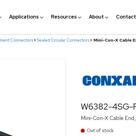
Applications
Resources
About
Contact
nment Connectors
>
Sealed Circular Connectors
>
Mini-Con-X Cable En
W6382-4SG-
Mini-Con-X Cable End, 
Out of stock