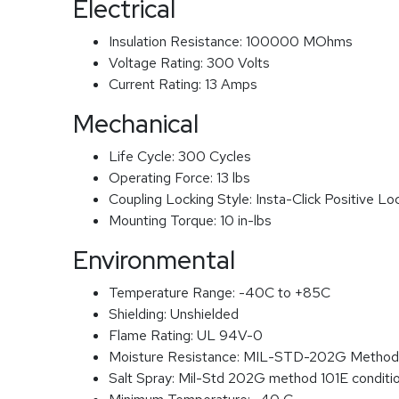
Electrical
Insulation Resistance:
100000 MOhms
Voltage Rating:
300 Volts
Current Rating:
13 Amps
Mechanical
Life Cycle:
300 Cycles
Operating Force:
13 lbs
Coupling Locking Style:
Insta-Click Positive Lo
Mounting Torque:
10 in-lbs
Environmental
Temperature Range:
-40C to +85C
Shielding:
Unshielded
Flame Rating:
UL 94V-0
Moisture Resistance:
MIL-STD-202G Method
Salt Spray:
Mil-Std 202G method 101E conditi