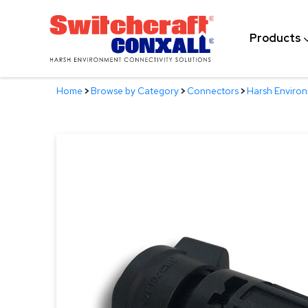
Skip
to
Products
Main
Content
Home
>
Browse by Category
>
Connectors
>
Harsh Enviro