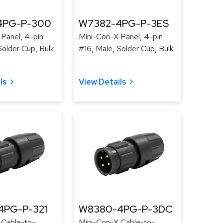
4PG-P-300
W7382-4PG-P-3ES
Panel, 4-pin
Mini-Con-X Panel, 4-pin
Solder Cup, Bulk
#16, Male, Solder Cup, Bulk
ls
View Details
4PG-P-321
W8380-4PG-P-3DC
 Cable-to-
Mini-Con-X Cable-to-