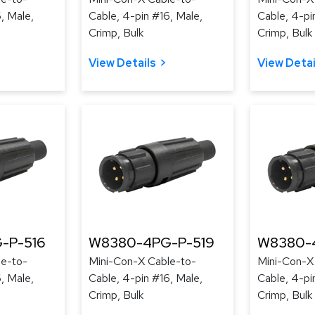
, Male,
Cable, 4-pin #16, Male,
Cable, 4-pi
Crimp, Bulk
Crimp, Bulk
View Details
View Detai
-P-516
W8380-4PG-P-519
W8380-
le-to-
Mini-Con-X Cable-to-
Mini-Con-X
, Male,
Cable, 4-pin #16, Male,
Cable, 4-pi
Crimp, Bulk
Crimp, Bulk