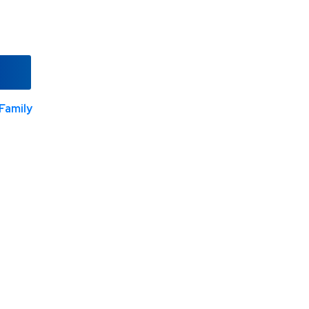
Family