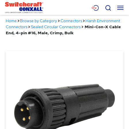
Skip
Menu
Search
to
Main
Home
>
Browse by Category
>
Connectors
>
Harsh Environment
Content
Products
Connectors
>
Sealed Circular Connectors
>
Mini-Con-X Cable
End, 4-pin #16, Male, Crimp, Bulk
Applications
Resources
About
Contact