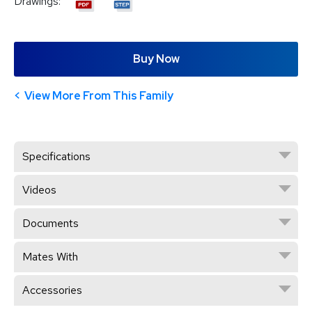
Drawings:
Buy Now
View More From This Family
Specifications
Videos
Documents
Mates With
Accessories