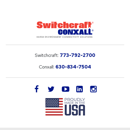
Switchcraft:
773-792-2700
Conxall:
630-834-7504
LinkedIn
facebook
twitter
youtube
instagram