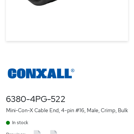
6380-4PG-522
Mini-Con-X Cable End, 4-pin #16, Male, Crimp, Bulk
In stock